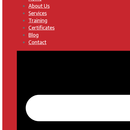
About Us
Services
Training
Certificates
Blog
Contact