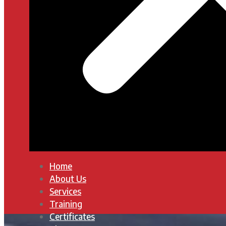
Home
About Us
Services
Training
Certificates