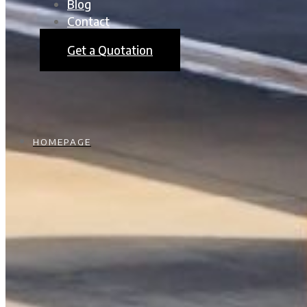
Blog
Contact
Get a Quotation
HOMEPAGE