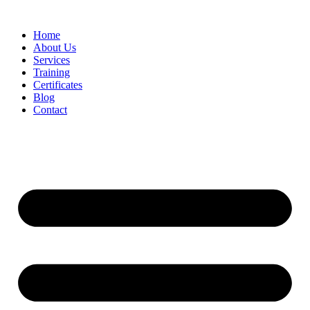
Home
About Us
Services
Training
Certificates
Blog
Contact