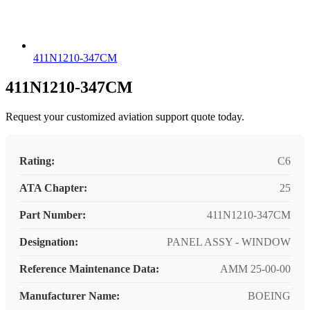
411N1210-347CM
411N1210-347CM
Request your customized aviation support quote today.
Rating:
C6
ATA Chapter:
25
Part Number:
411N1210-347CM
Designation:
PANEL ASSY - WINDOW
Reference Maintenance Data:
AMM 25-00-00
Manufacturer Name:
BOEING