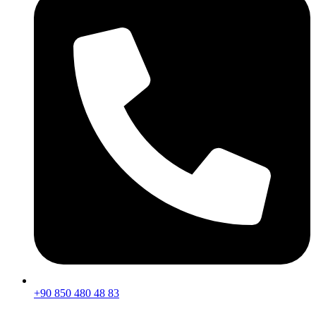
+90 850 480 48 83