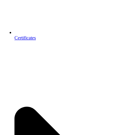
Certificates