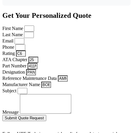
Get Your Personalized Quote
First Name
Last Name
Email
Phone
Rating
ATA Chapter
Part Number
Designation
Reference Maintenance Data
Manufacturer Name
Subject
Message
Submit Quote Request