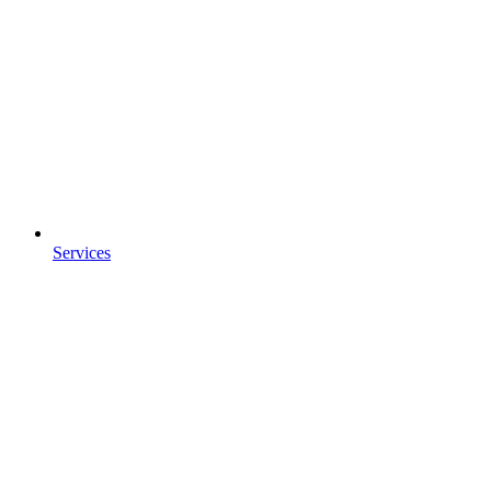
Services