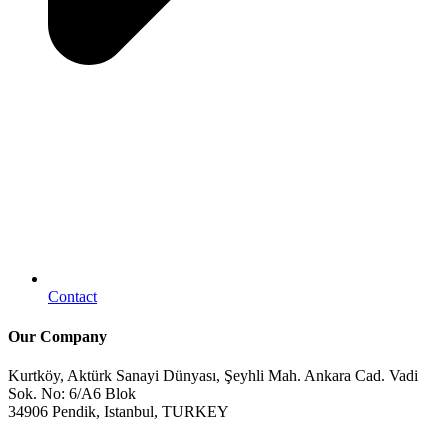
Contact
Our Company
Kurtköy, Aktürk Sanayi Dünyası, Şeyhli Mah. Ankara Cad. Vadi
Sok. No: 6/A6 Blok
34906 Pendik, Istanbul, TURKEY