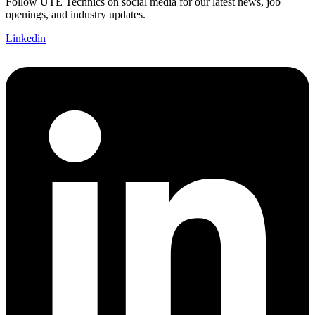
Follow UTE Technics on social media for our latest news, job
openings, and industry updates.
Linkedin