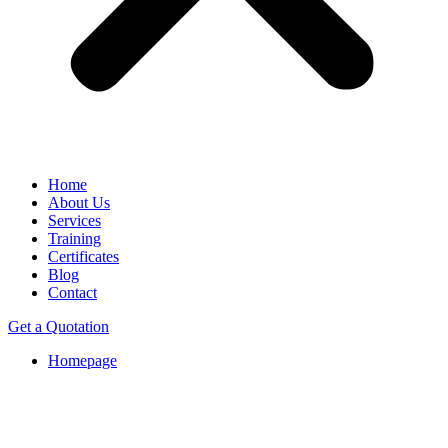
Home
About Us
Services
Training
Certificates
Blog
Contact
Get a Quotation
Homepage