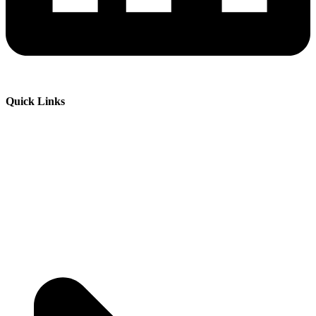
Quick Links