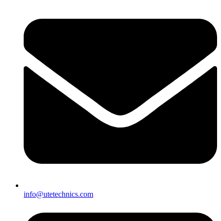
info@utetechnics.com