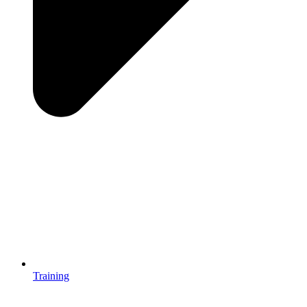
Training