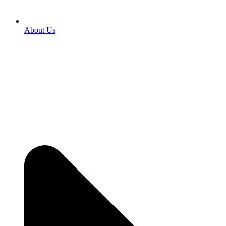
About Us