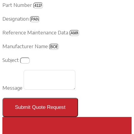
Part Number
Designation
Reference Maintenance Data
Manufacturer Name
Subject
Message
Submit Quote Request