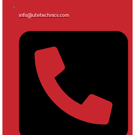
info@utetechnics.com