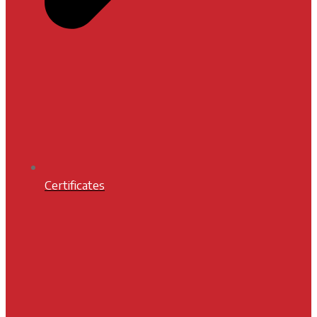
Certificates