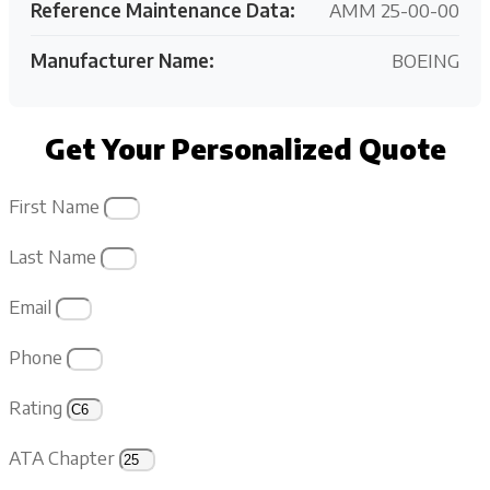
Reference Maintenance Data:
AMM 25-00-00
Manufacturer Name:
BOEING
Get Your Personalized Quote
First Name
Last Name
Email
Phone
Rating
ATA Chapter