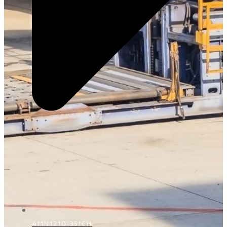
411N1210-351CH