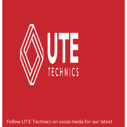
Follow UTE Technics on social media for our latest