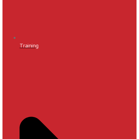
Training