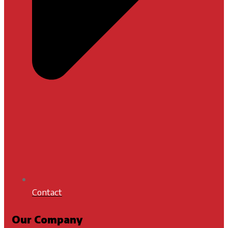
Contact
Our Company