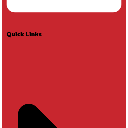
Quick Links