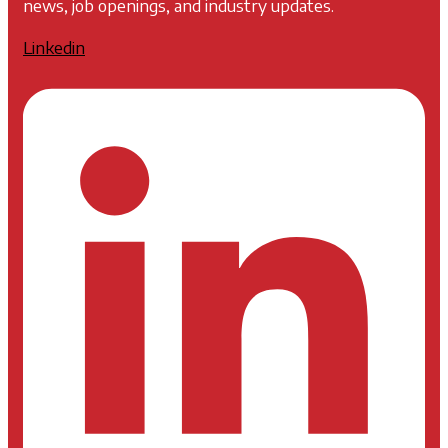
news, job openings, and industry updates.
Linkedin