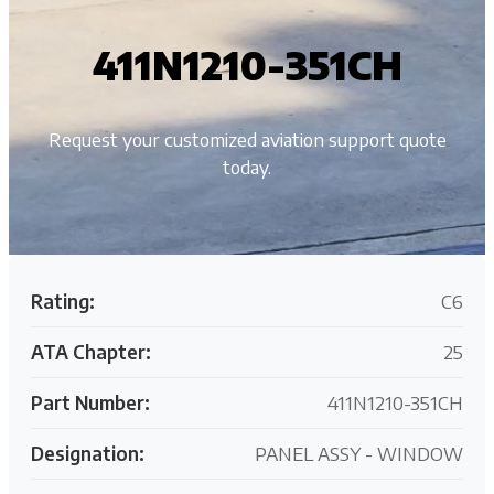
411N1210-351CH
Request your customized aviation support quote
today.
Rating:
C6
ATA Chapter:
25
Part Number:
411N1210-351CH
Designation:
PANEL ASSY - WINDOW