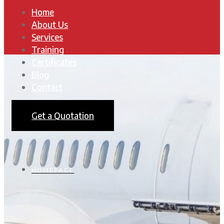
Home
About Us
Services
Training
Certificates
Blog
Contact
Get a Quotation
HOMEPAGE