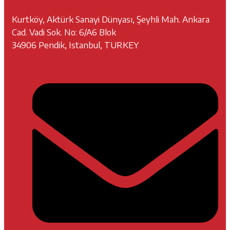
Kurtköy, Aktürk Sanayi Dünyası, Şeyhli Mah. Ankara
Cad. Vadi Sok. No: 6/A6 Blok
34906 Pendik, Istanbul, TURKEY