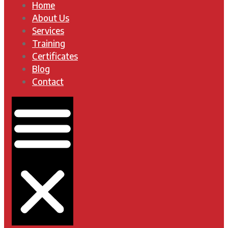
Home
About Us
Services
Training
Certificates
Blog
Contact