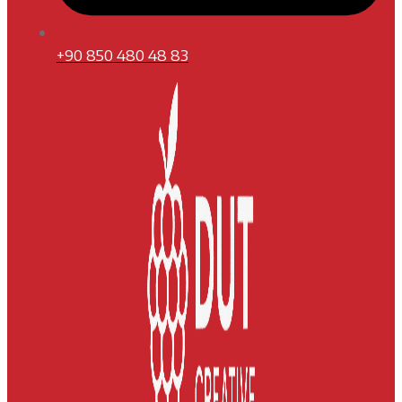
+90 850 480 48 83