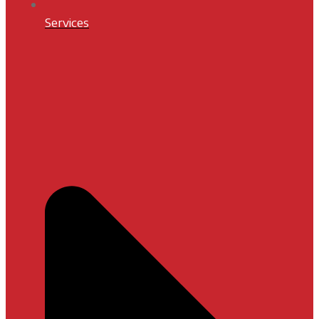
Services