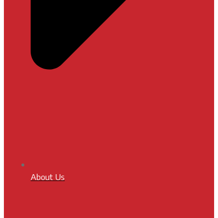
About Us