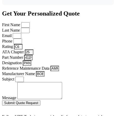
Get Your Personalized Quote
First Name
Last Name
Email
Phone
Rating
ATA Chapter
Part Number
Designation
Reference Maintenance Data
Manufacturer Name
Subject
Message
Submit Quote Request