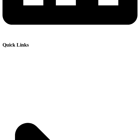
Quick Links