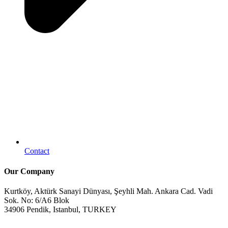
Contact
Our Company
Kurtköy, Aktürk Sanayi Dünyası, Şeyhli Mah. Ankara Cad. Vadi
Sok. No: 6/A6 Blok
34906 Pendik, Istanbul, TURKEY