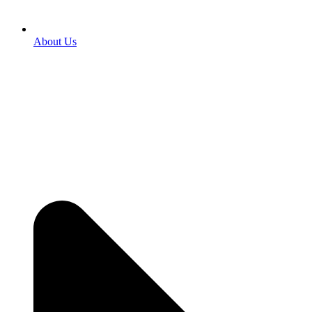
About Us