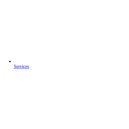
Services