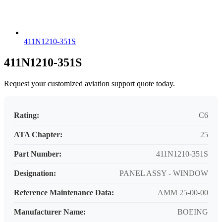
411N1210-351S
411N1210-351S
Request your customized aviation support quote today.
Rating:
C6
ATA Chapter:
25
Part Number:
411N1210-351S
Designation:
PANEL ASSY - WINDOW
Reference Maintenance Data:
AMM 25-00-00
Manufacturer Name:
BOEING