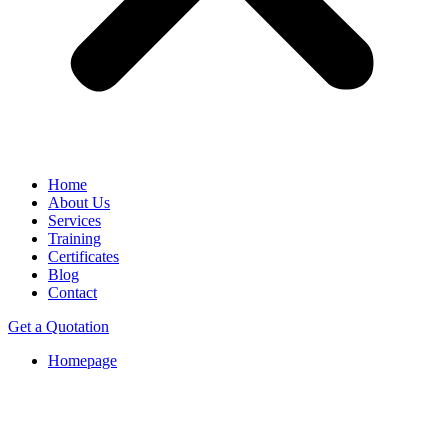
Home
About Us
Services
Training
Certificates
Blog
Contact
Get a Quotation
Homepage