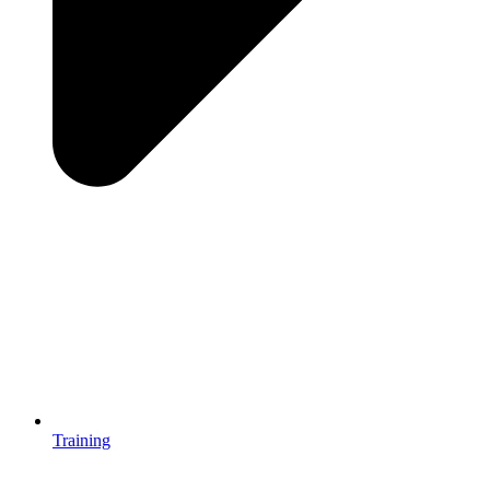
Training