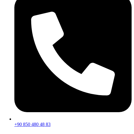
+90 850 480 48 83