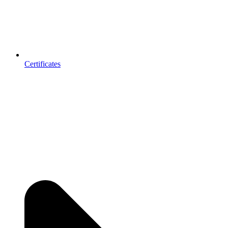
Certificates