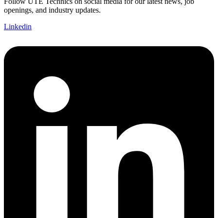
Follow UTE Technics on social media for our latest news, job
openings, and industry updates.
Linkedin