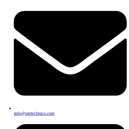
info@utetechnics.com