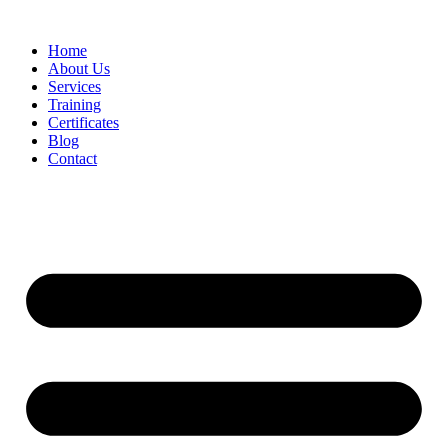
Home
About Us
Services
Training
Certificates
Blog
Contact