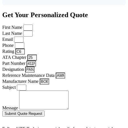
Get Your Personalized Quote
First Name
Last Name
Email
Phone
Rating
ATA Chapter
Part Number
Designation
Reference Maintenance Data
Manufacturer Name
Subject
Message
Submit Quote Request