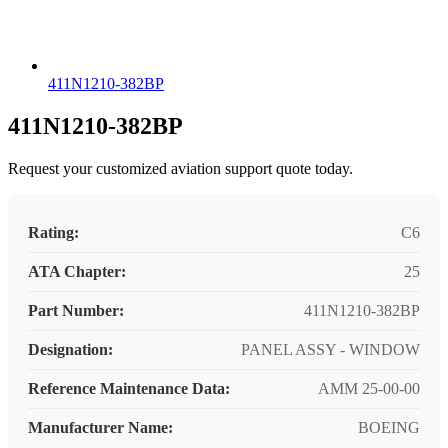
411N1210-382BP
411N1210-382BP
Request your customized aviation support quote today.
Rating:
C6
ATA Chapter:
25
Part Number:
411N1210-382BP
Designation:
PANEL ASSY - WINDOW
Reference Maintenance Data:
AMM 25-00-00
Manufacturer Name:
BOEING