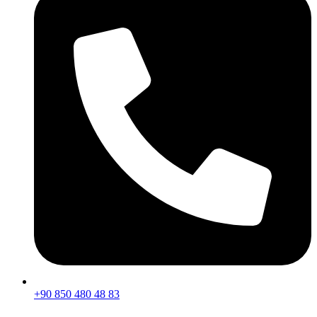
+90 850 480 48 83