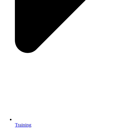
Training