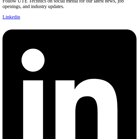
Follow UTE Technics on social media for our latest news, job
openings, and industry updates.
Linkedin