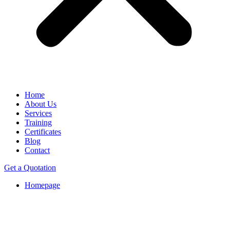
Home
About Us
Services
Training
Certificates
Blog
Contact
Get a Quotation
Homepage