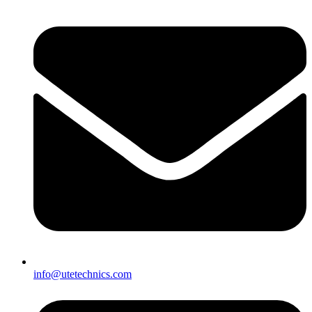
info@utetechnics.com