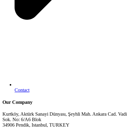
Contact
Our Company
Kurtköy, Aktürk Sanayi Dünyası, Şeyhli Mah. Ankara Cad. Vadi
Sok. No: 6/A6 Blok
34906 Pendik, Istanbul, TURKEY