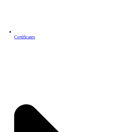
Certificates