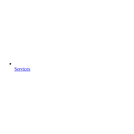
Services