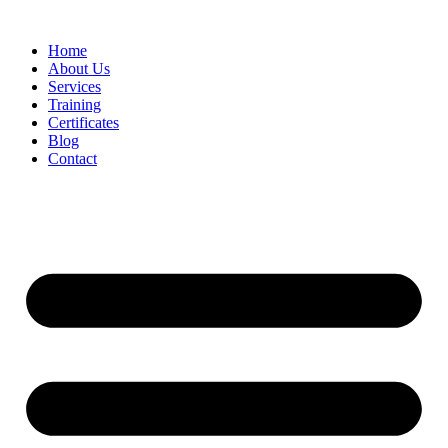
Home
About Us
Services
Training
Certificates
Blog
Contact