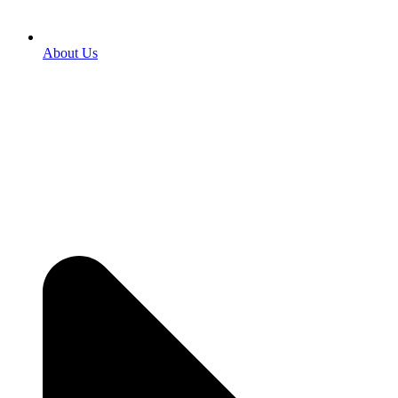
About Us