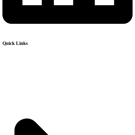
Quick Links