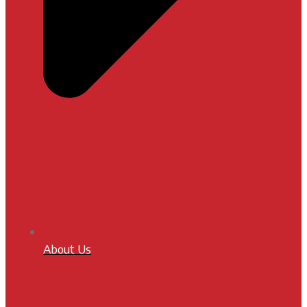
About Us