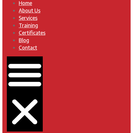
Home
About Us
Services
Training
Certificates
Blog
Contact