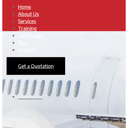
Home
About Us
Services
Training
Certificates
Blog
Contact
Get a Quotation
HOMEPAGE