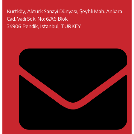
Kurtköy, Aktürk Sanayi Dünyası, Şeyhli Mah. Ankara
Cad. Vadi Sok. No: 6/A6 Blok
34906 Pendik, Istanbul, TURKEY