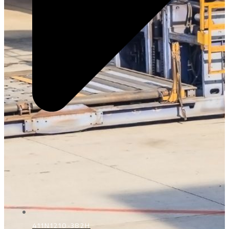
411N1210-382H