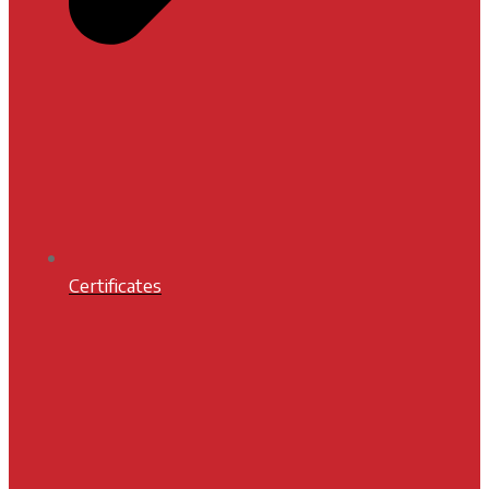
Certificates