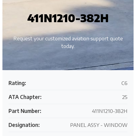
411N1210-382H
Request your customized aviation support quote
today.
Rating:
C6
ATA Chapter:
25
Part Number:
411N1210-382H
Designation:
PANEL ASSY - WINDOW