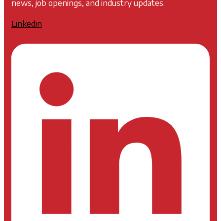
news, job openings, and industry updates.
Linkedin