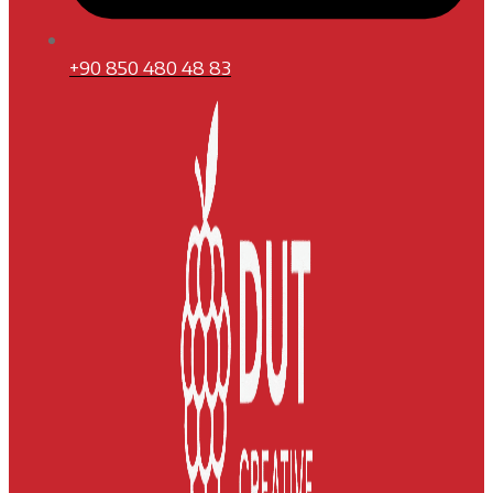
+90 850 480 48 83