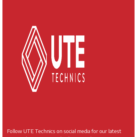
Follow UTE Technics on social media for our latest