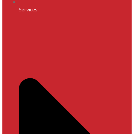
Services