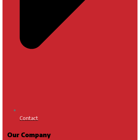
Contact
Our Company