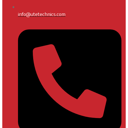
info@utetechnics.com