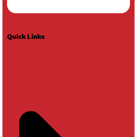
Quick Links