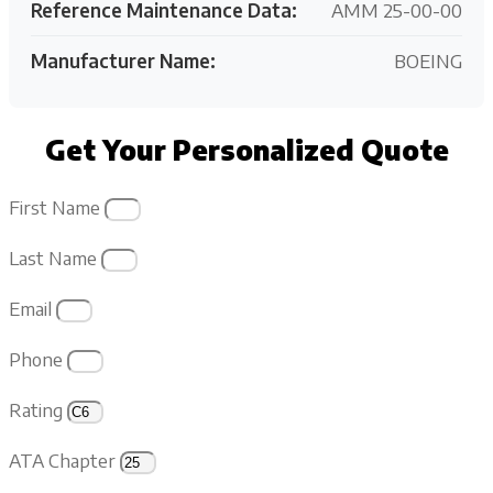
Reference Maintenance Data:
AMM 25-00-00
Manufacturer Name:
BOEING
Get Your Personalized Quote
First Name
Last Name
Email
Phone
Rating
ATA Chapter