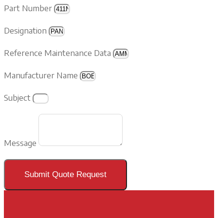
Part Number
Designation
Reference Maintenance Data
Manufacturer Name
Subject
Message
Submit Quote Request