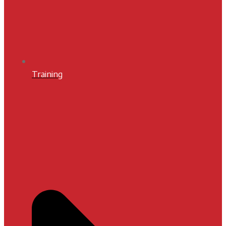
Training