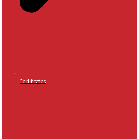
Certificates