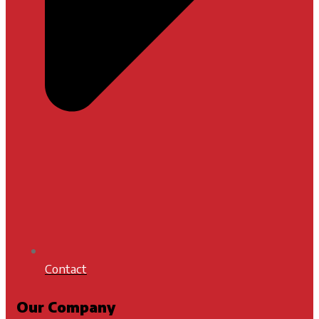
Contact
Our Company