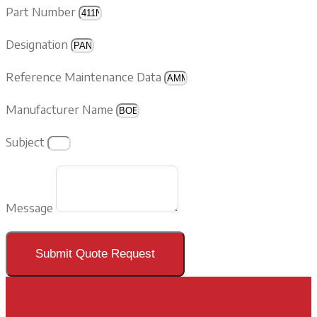
Part Number
Designation
Reference Maintenance Data
Manufacturer Name
Subject
Message
Submit Quote Request