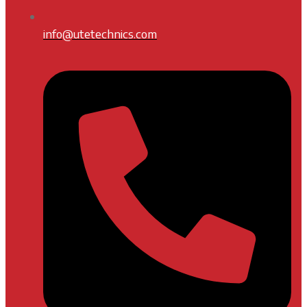
info@utetechnics.com