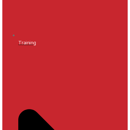
Training