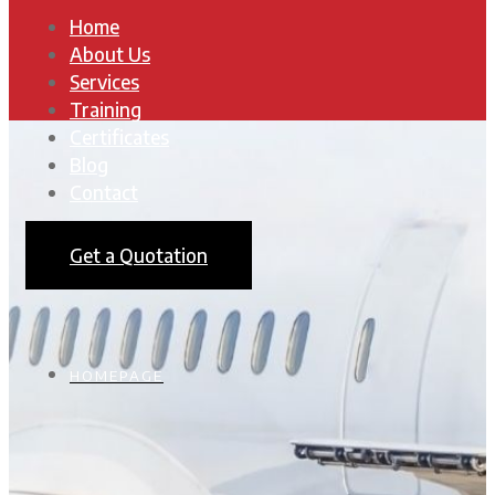
Home
About Us
Services
Training
Certificates
Blog
Contact
Get a Quotation
HOMEPAGE