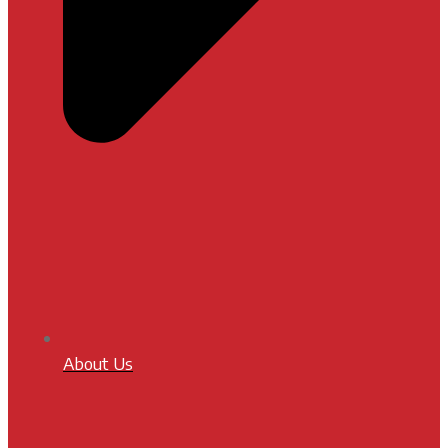
About Us