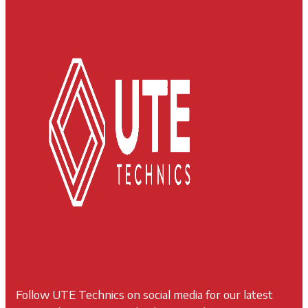
Follow UTE Technics on social media for our latest