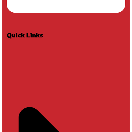
Quick Links