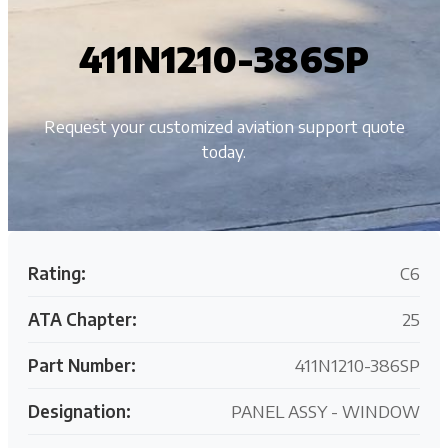
411N1210-386SP
Request your customized aviation support quote
today.
Rating:
C6
ATA Chapter:
25
Part Number:
411N1210-386SP
Designation:
PANEL ASSY - WINDOW