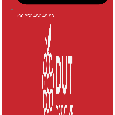
+90 850 480 48 83