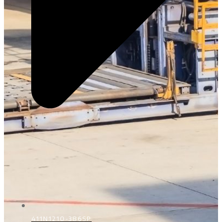
411N1210-386SP