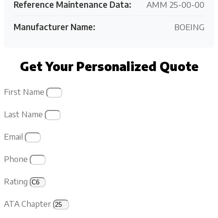
Reference Maintenance Data:
AMM 25-00-00
Manufacturer Name:
BOEING
Get Your Personalized Quote
First Name
Last Name
Email
Phone
Rating
ATA Chapter