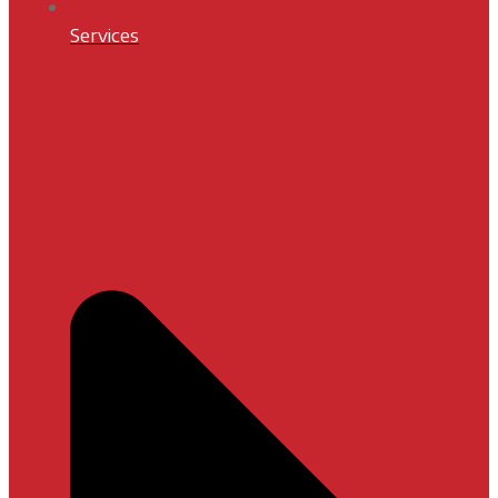
Services