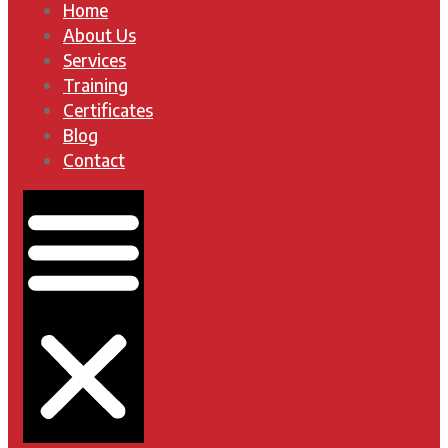
Home
About Us
Services
Training
Certificates
Blog
Contact