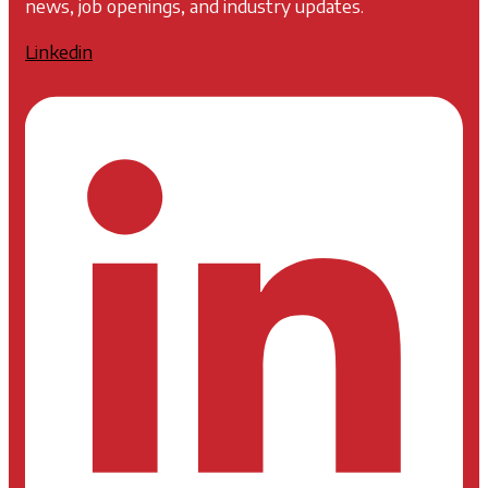
news, job openings, and industry updates.
Linkedin