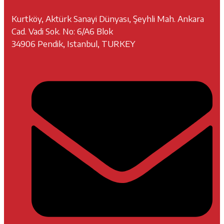
Kurtköy, Aktürk Sanayi Dünyası, Şeyhli Mah. Ankara
Cad. Vadi Sok. No: 6/A6 Blok
34906 Pendik, Istanbul, TURKEY