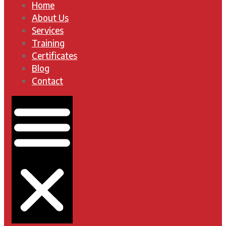
Home
About Us
Services
Training
Certificates
Blog
Contact