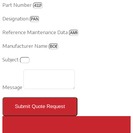
Part Number
Designation
Reference Maintenance Data
Manufacturer Name
Subject
Message
Submit Quote Request