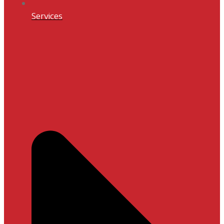
Services