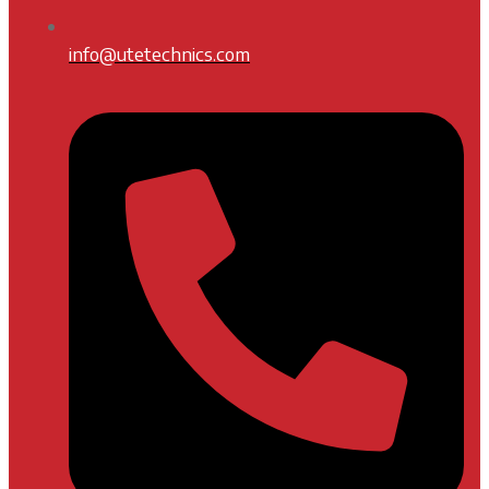
info@utetechnics.com