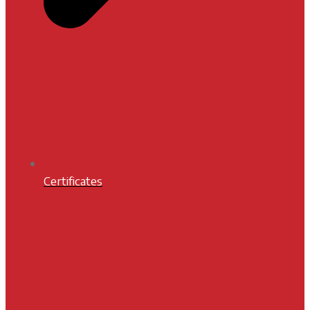
Certificates