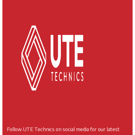
Follow UTE Technics on social media for our latest