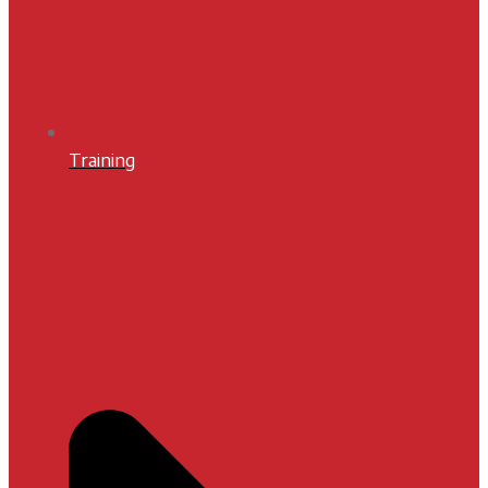
Training