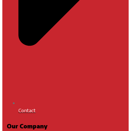
Contact
Our Company