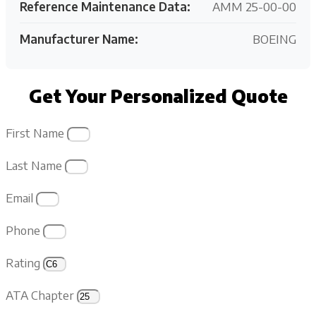
Reference Maintenance Data:
AMM 25-00-00
Manufacturer Name:
BOEING
Get Your Personalized Quote
First Name
Last Name
Email
Phone
Rating
ATA Chapter