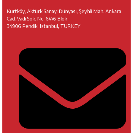
Kurtköy, Aktürk Sanayi Dünyası, Şeyhli Mah. Ankara
Cad. Vadi Sok. No: 6/A6 Blok
34906 Pendik, Istanbul, TURKEY