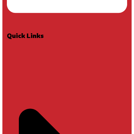
Quick Links