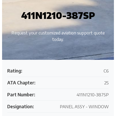
411N1210-387SP
Request your customized aviation support quote
today.
Rating:
C6
ATA Chapter:
25
Part Number:
411N1210-387SP
Designation:
PANEL ASSY - WINDOW