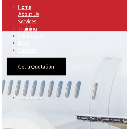
Home
About Us
Services
Training
Certificates
Blog
Contact
Get a Quotation
HOMEPAGE