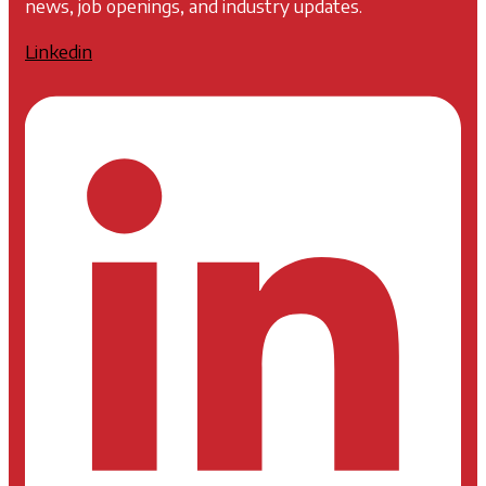
news, job openings, and industry updates.
Linkedin