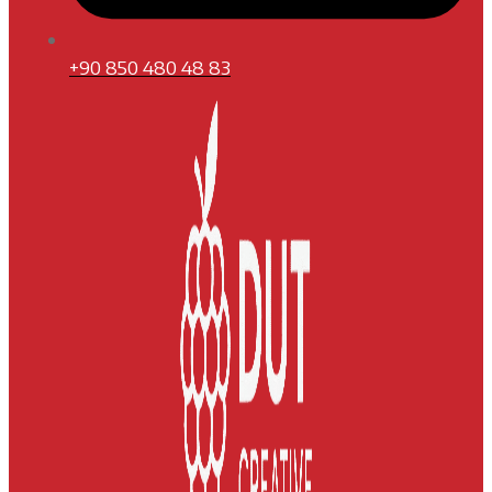
+90 850 480 48 83