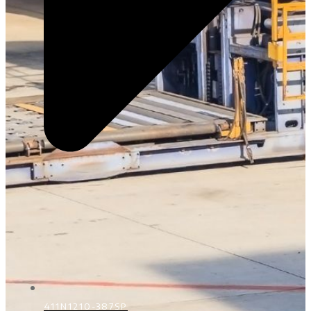
411N1210-387SP