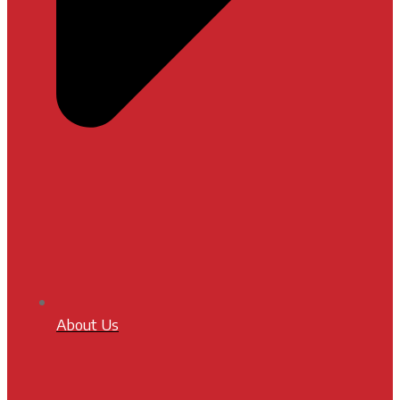
About Us