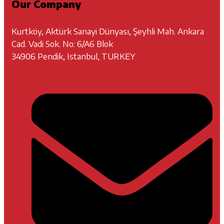
Our Company
Kurtköy, Aktürk Sanayi Dünyası, Şeyhli Mah. Ankara
Cad. Vadi Sok. No: 6/A6 Blok
34906 Pendik, Istanbul, TURKEY