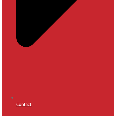
Contact