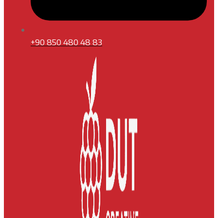
+90 850 480 48 83