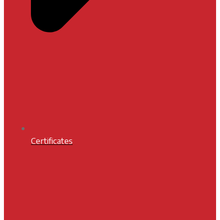
Certificates