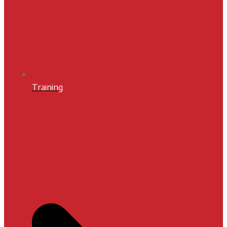
Training