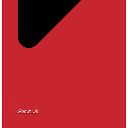
About Us