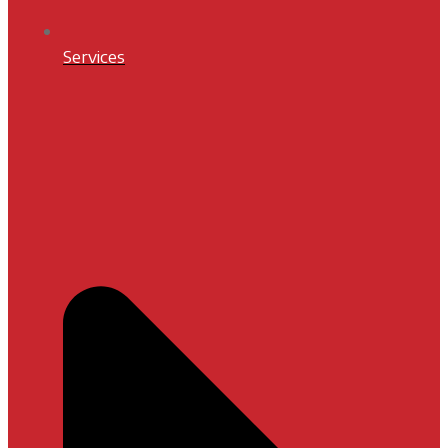
Services