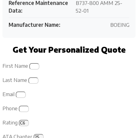
Reference Maintenance
B737-800 AMM 25-
Data:
52-01
Manufacturer Name:
BOEING
Get Your Personalized Quote
First Name
Last Name
Email
Phone
Rating
ATA Chapter