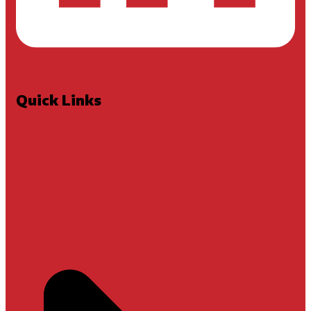
Quick Links