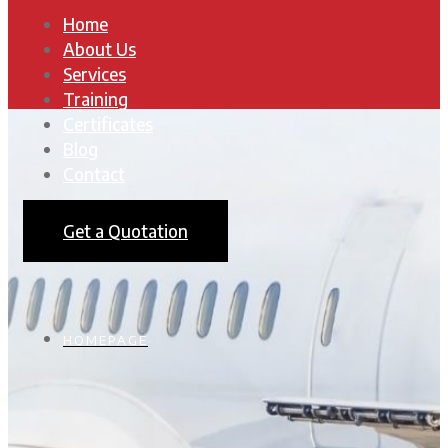
Home
About Us
Services
Training
Certificates
Blog
Contact
Get a Quotation
HOMEPAGE