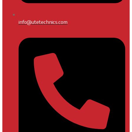
info@utetechnics.com