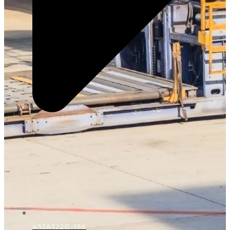
453A1220-166