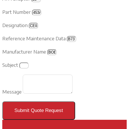
Part Number
Designation
Reference Maintenance Data
Manufacturer Name
Subject
Message
Submit Quote Request