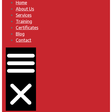
Home
About Us
Services
Training
Certificates
Blog
Contact