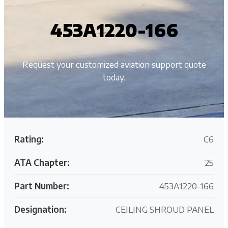
453A1220-166
Request your customized aviation support quote
today.
Rating:
C6
ATA Chapter:
25
Part Number:
453A1220-166
Designation:
CEILING SHROUD PANEL