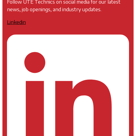
Follow UTE Technics on social media for our latest
news, job openings, and industry updates.
Linkedin