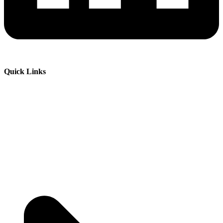
Quick Links