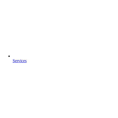
Services