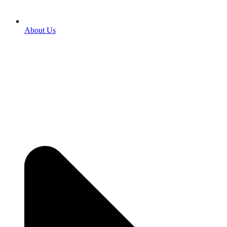
About Us