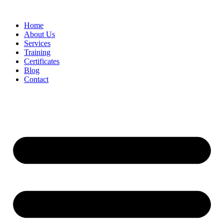
Home
About Us
Services
Training
Certificates
Blog
Contact