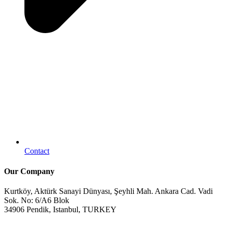
Contact
Our Company
Kurtköy, Aktürk Sanayi Dünyası, Şeyhli Mah. Ankara Cad. Vadi
Sok. No: 6/A6 Blok
34906 Pendik, Istanbul, TURKEY