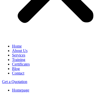
Home
About Us
Services
Training
Certificates
Blog
Contact
Get a Quotation
Homepage