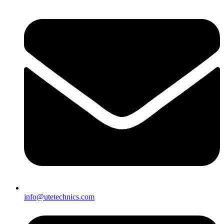
info@utetechnics.com