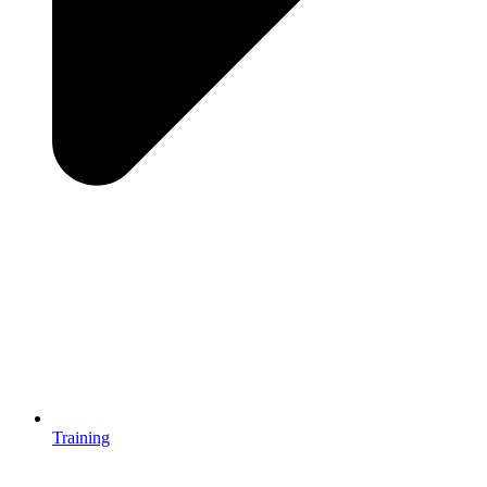
Training