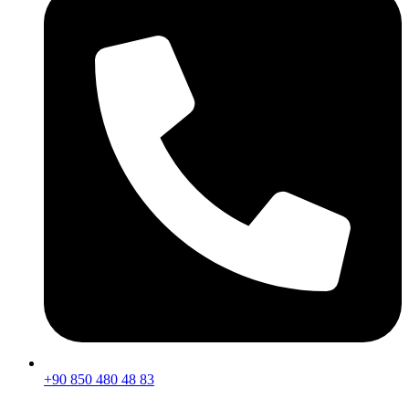
+90 850 480 48 83