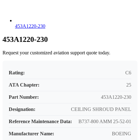
453A1220-230
453A1220-230
Request your customized aviation support quote today.
Rating:
C6
ATA Chapter:
25
Part Number:
453A1220-230
Designation:
CEILING SHROUD PANEL
Reference Maintenance Data:
B737-800 AMM 25-52-01
Manufacturer Name:
BOEING