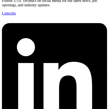
Follow UTE Technics on social media for our latest news, job
openings, and industry updates.
Linkedin