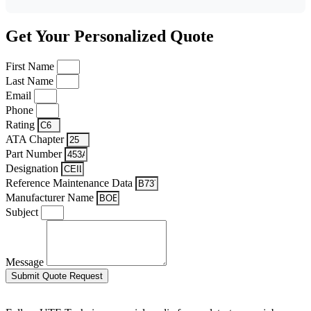
Get Your Personalized Quote
First Name
Last Name
Email
Phone
Rating
ATA Chapter
Part Number
Designation
Reference Maintenance Data
Manufacturer Name
Subject
Message
Submit Quote Request