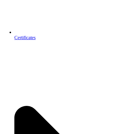
Certificates