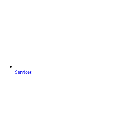
Services