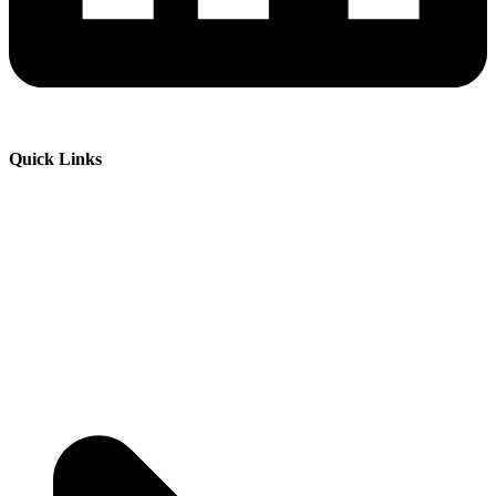
Quick Links