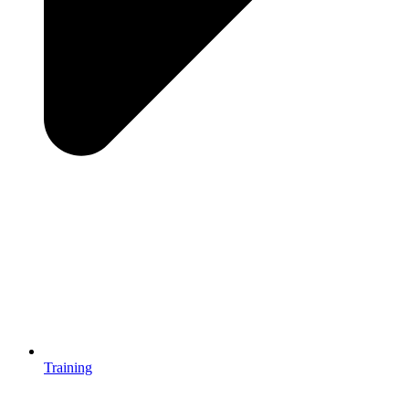
Training