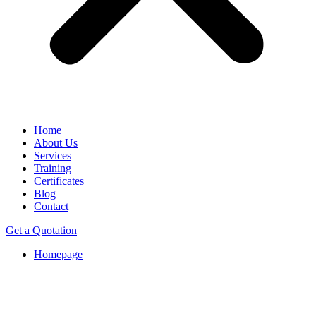
Home
About Us
Services
Training
Certificates
Blog
Contact
Get a Quotation
Homepage