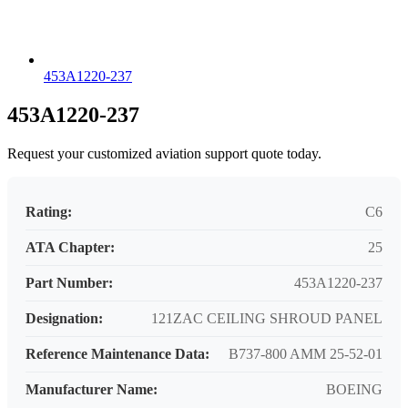
453A1220-237
453A1220-237
Request your customized aviation support quote today.
Rating:
C6
ATA Chapter:
25
Part Number:
453A1220-237
Designation:
121ZAC CEILING SHROUD PANEL
Reference Maintenance Data:
B737-800 AMM 25-52-01
Manufacturer Name:
BOEING