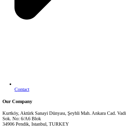
Contact
Our Company
Kurtköy, Aktürk Sanayi Dünyası, Şeyhli Mah. Ankara Cad. Vadi
Sok. No: 6/A6 Blok
34906 Pendik, Istanbul, TURKEY