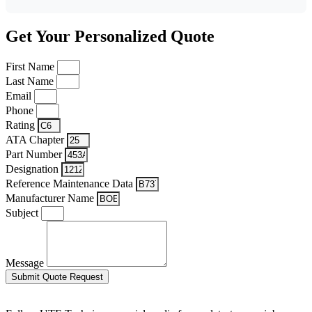
Get Your Personalized Quote
First Name
Last Name
Email
Phone
Rating
ATA Chapter
Part Number
Designation
Reference Maintenance Data
Manufacturer Name
Subject
Message
Submit Quote Request