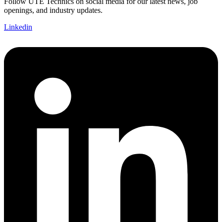
Follow UTE Technics on social media for our latest news, job
openings, and industry updates.
Linkedin