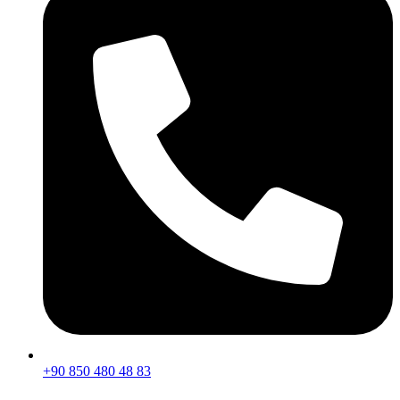
+90 850 480 48 83