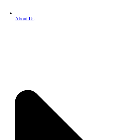
About Us