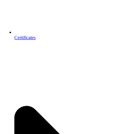
Certificates