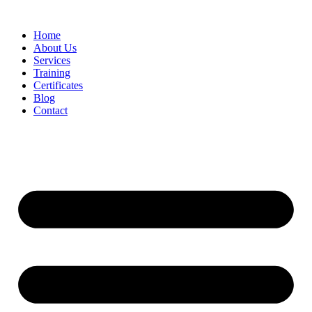
Home
About Us
Services
Training
Certificates
Blog
Contact