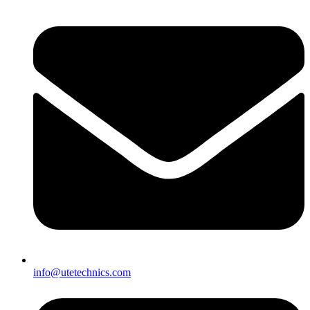
info@utetechnics.com