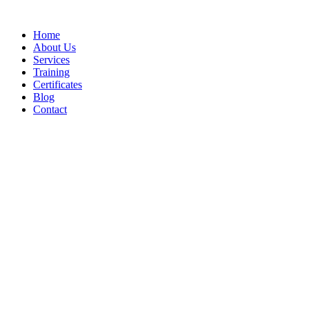
Home
About Us
Services
Training
Certificates
Blog
Contact