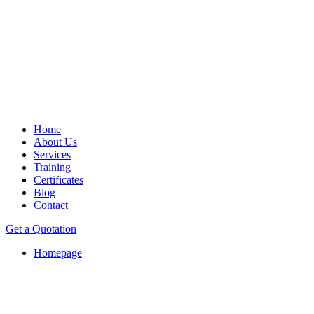
Home
About Us
Services
Training
Certificates
Blog
Contact
Get a Quotation
Homepage