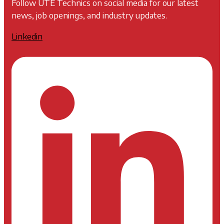
Follow UTE Technics on social media for our latest
news, job openings, and industry updates.
Linkedin