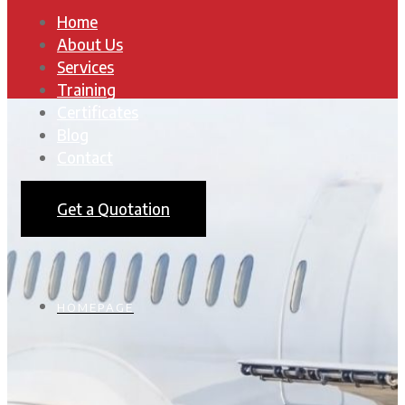
Home
About Us
Services
Training
Certificates
Blog
Contact
Get a Quotation
HOMEPAGE