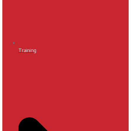
Training