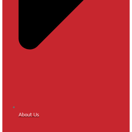
About Us