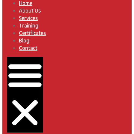
Home
About Us
Services
Training
Certificates
Blog
Contact