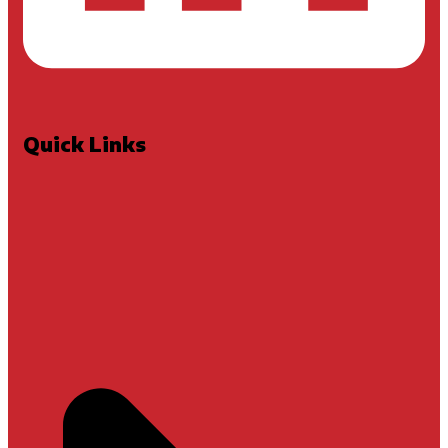
Quick Links