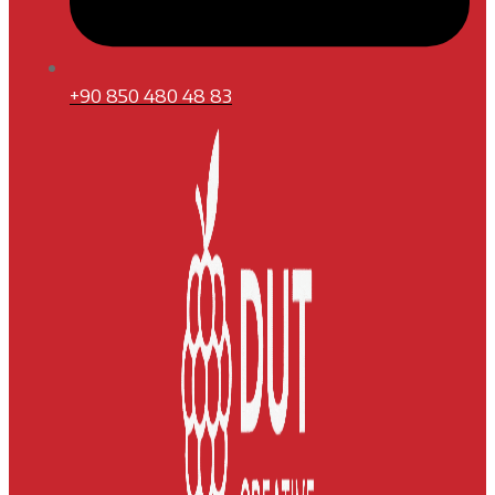
+90 850 480 48 83