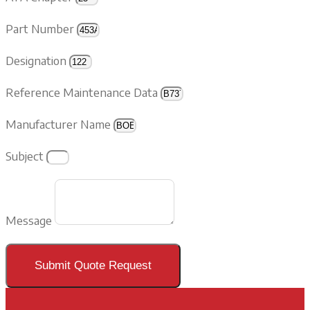
Part Number
Designation
Reference Maintenance Data
Manufacturer Name
Subject
Message
Submit Quote Request