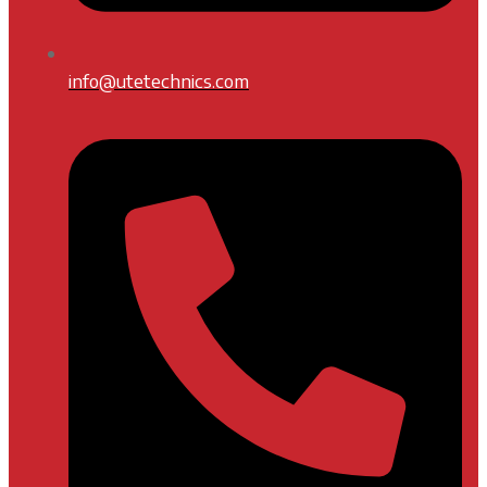
info@utetechnics.com