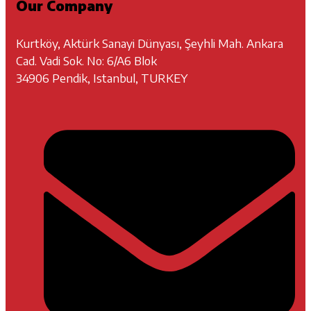
Our Company
Kurtköy, Aktürk Sanayi Dünyası, Şeyhli Mah. Ankara
Cad. Vadi Sok. No: 6/A6 Blok
34906 Pendik, Istanbul, TURKEY