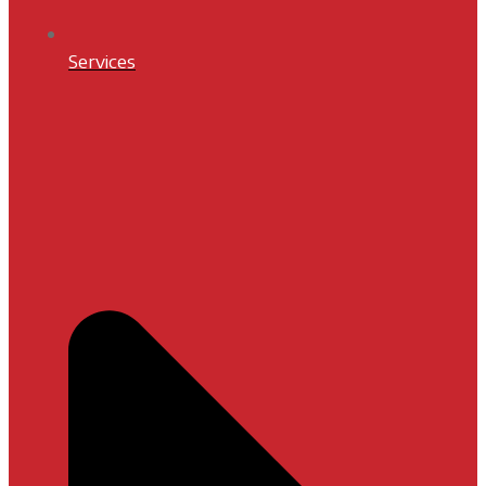
Services