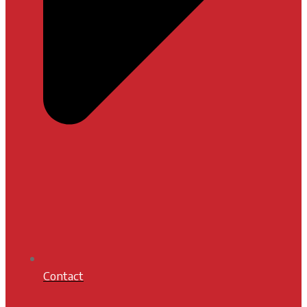
Contact