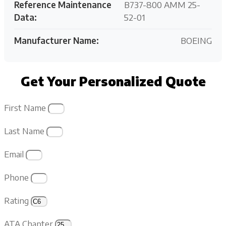
Reference Maintenance
B737-800 AMM 25-
Data:
52-01
Manufacturer Name:
BOEING
Get Your Personalized Quote
First Name
Last Name
Email
Phone
Rating
ATA Chapter