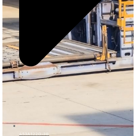
453A1220-38