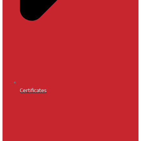
Certificates