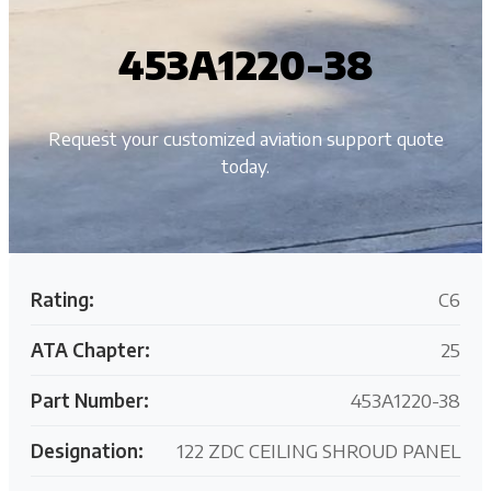
453A1220-38
Request your customized aviation support quote
today.
Rating:
C6
ATA Chapter:
25
Part Number:
453A1220-38
Designation:
122 ZDC CEILING SHROUD PANEL