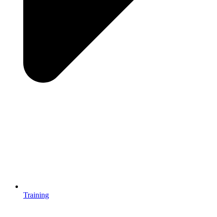
Training