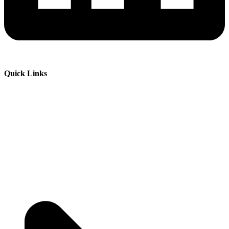
Quick Links