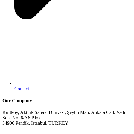
Contact
Our Company
Kurtköy, Aktürk Sanayi Dünyası, Şeyhli Mah. Ankara Cad. Vadi
Sok. No: 6/A6 Blok
34906 Pendik, Istanbul, TURKEY