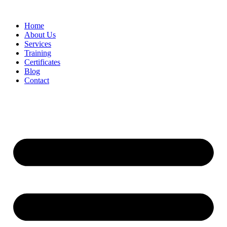
Home
About Us
Services
Training
Certificates
Blog
Contact