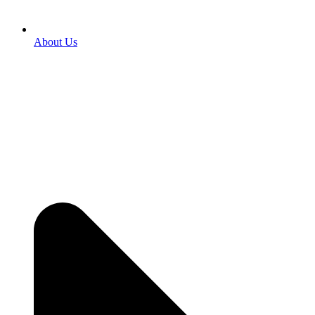
About Us