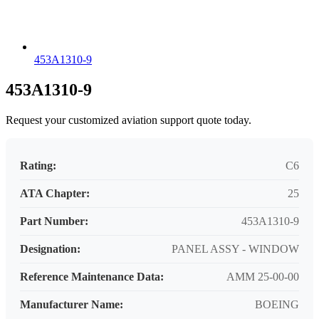
453A1310-9
453A1310-9
Request your customized aviation support quote today.
Rating:
C6
ATA Chapter:
25
Part Number:
453A1310-9
Designation:
PANEL ASSY - WINDOW
Reference Maintenance Data:
AMM 25-00-00
Manufacturer Name:
BOEING