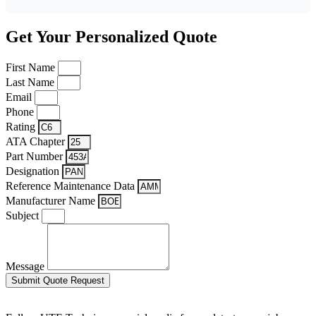
Get Your Personalized Quote
First Name
Last Name
Email
Phone
Rating
ATA Chapter
Part Number
Designation
Reference Maintenance Data
Manufacturer Name
Subject
Message
Submit Quote Request