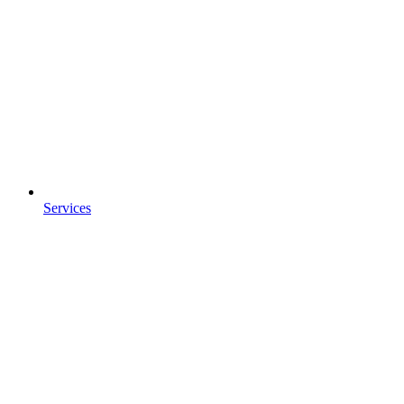
Services