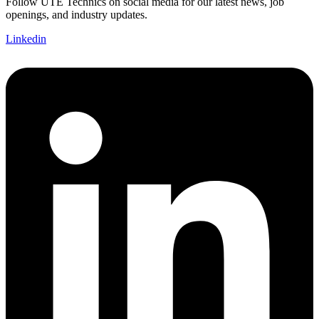
Follow UTE Technics on social media for our latest news, job
openings, and industry updates.
Linkedin