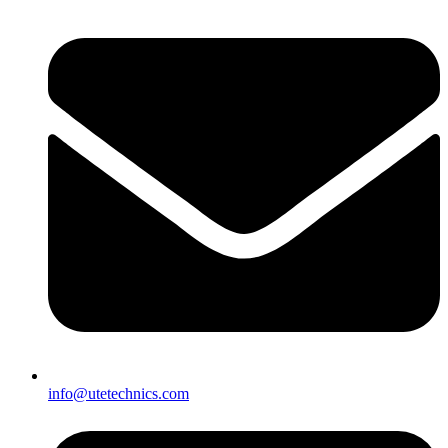
info@utetechnics.com