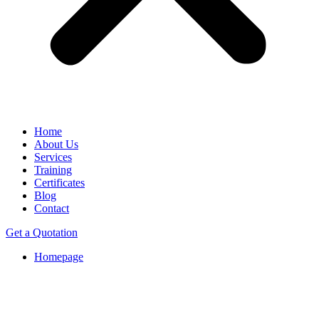
Home
About Us
Services
Training
Certificates
Blog
Contact
Get a Quotation
Homepage