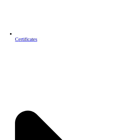
Certificates