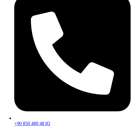
+90 850 480 48 83