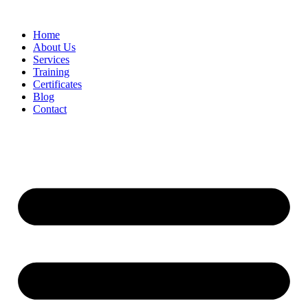
Home
About Us
Services
Training
Certificates
Blog
Contact