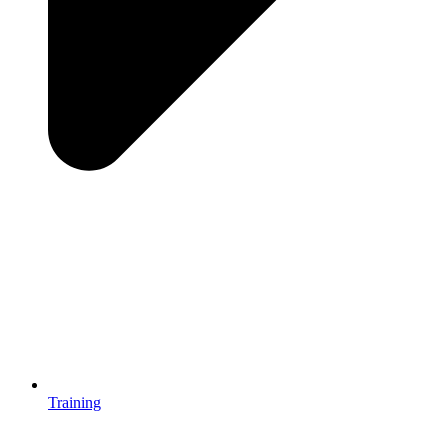
Training