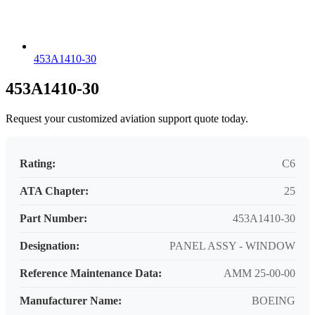
453A1410-30
453A1410-30
Request your customized aviation support quote today.
Rating:
C6
ATA Chapter:
25
Part Number:
453A1410-30
Designation:
PANEL ASSY - WINDOW
Reference Maintenance Data:
AMM 25-00-00
Manufacturer Name:
BOEING