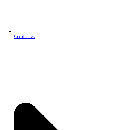
Certificates