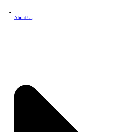
About Us