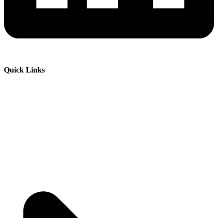
Quick Links