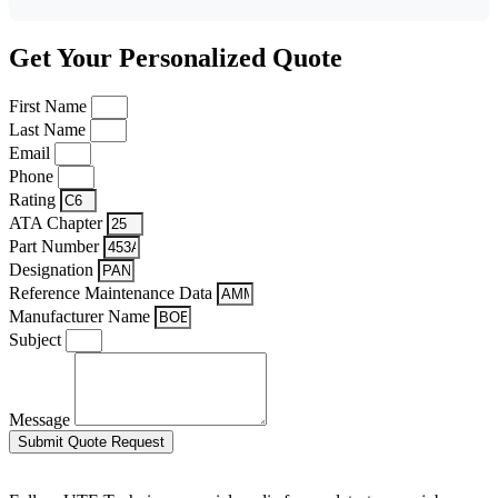
Get Your Personalized Quote
First Name
Last Name
Email
Phone
Rating
ATA Chapter
Part Number
Designation
Reference Maintenance Data
Manufacturer Name
Subject
Message
Submit Quote Request