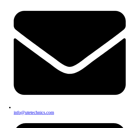
info@utetechnics.com