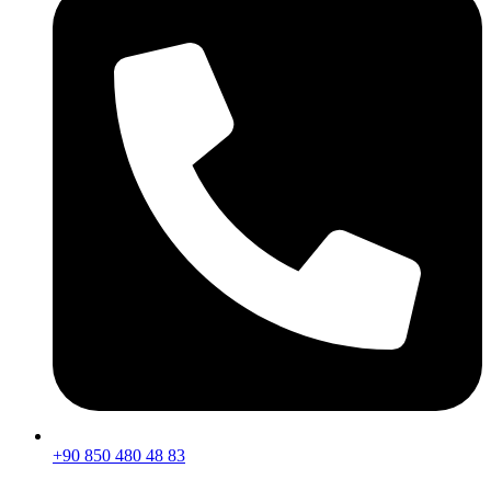
+90 850 480 48 83