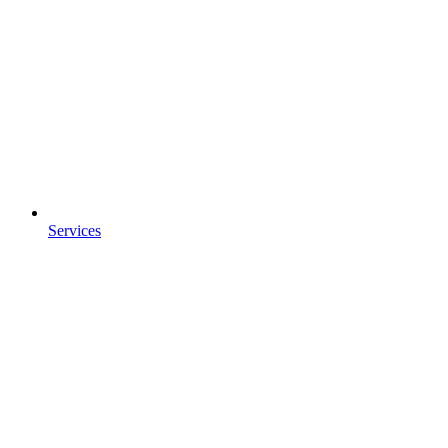
Services