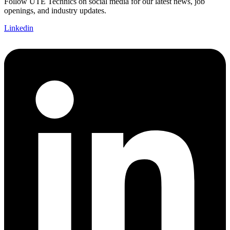
Follow UTE Technics on social media for our latest news, job
openings, and industry updates.
Linkedin