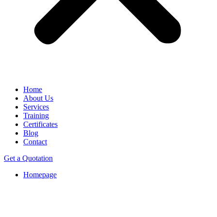
Home
About Us
Services
Training
Certificates
Blog
Contact
Get a Quotation
Homepage