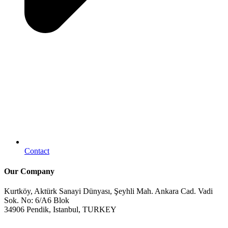
Contact
Our Company
Kurtköy, Aktürk Sanayi Dünyası, Şeyhli Mah. Ankara Cad. Vadi
Sok. No: 6/A6 Blok
34906 Pendik, Istanbul, TURKEY