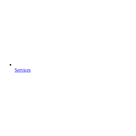
Services