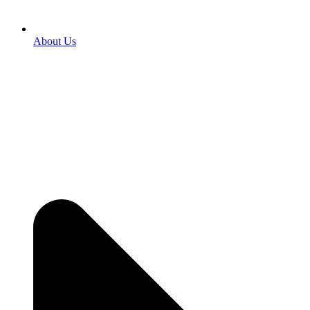
About Us