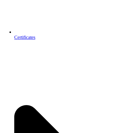
Certificates