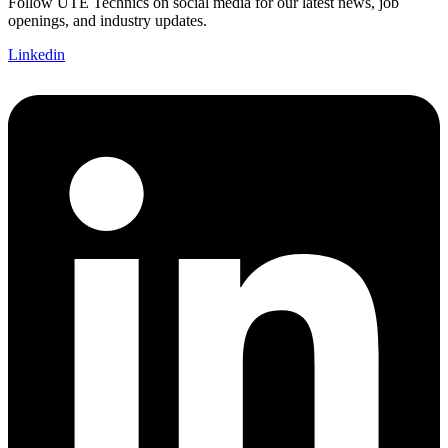
Follow UTE Technics on social media for our latest news, job
openings, and industry updates.
Linkedin