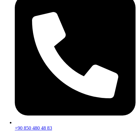
+90 850 480 48 83