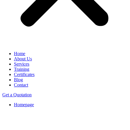
Home
About Us
Services
Training
Certificates
Blog
Contact
Get a Quotation
Homepage