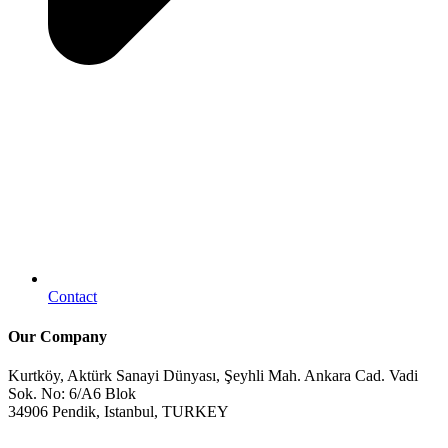
Contact
Our Company
Kurtköy, Aktürk Sanayi Dünyası, Şeyhli Mah. Ankara Cad. Vadi
Sok. No: 6/A6 Blok
34906 Pendik, Istanbul, TURKEY