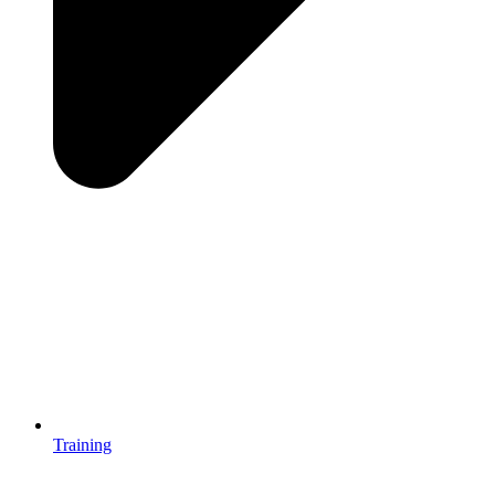
Training