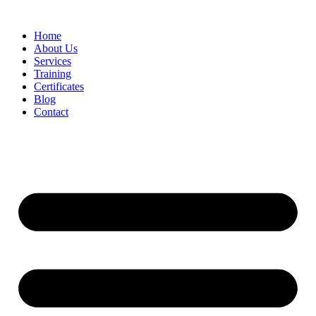
Home
About Us
Services
Training
Certificates
Blog
Contact