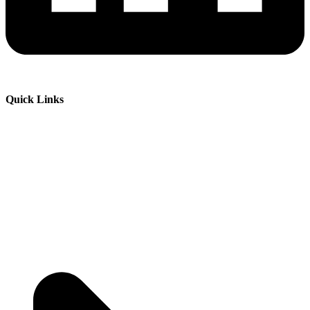
Quick Links