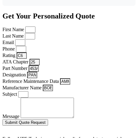
Get Your Personalized Quote
First Name
Last Name
Email
Phone
Rating
ATA Chapter
Part Number
Designation
Reference Maintenance Data
Manufacturer Name
Subject
Message
Submit Quote Request