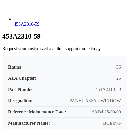
453A2310-59
453A2310-59
Request your customized aviation support quote today.
Rating:
C6
ATA Chapter:
25
Part Number:
453A2310-59
Designation:
PANEL ASSY - WINDOW
Reference Maintenance Data:
AMM 25-00-00
Manufacturer Name:
BOEING