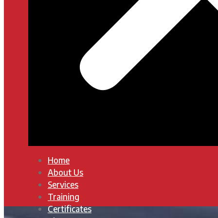
Home
About Us
Services
Training
Certificates