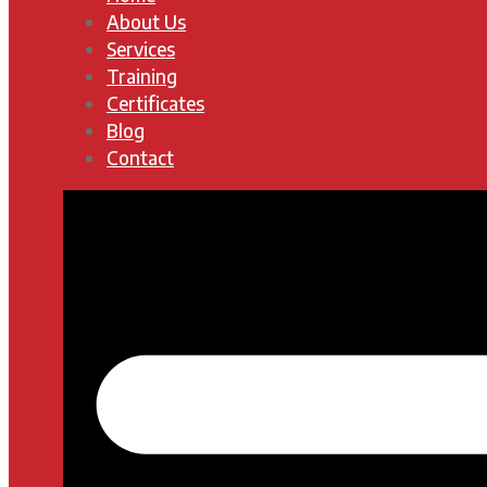
About Us
Services
Training
Certificates
Blog
Contact