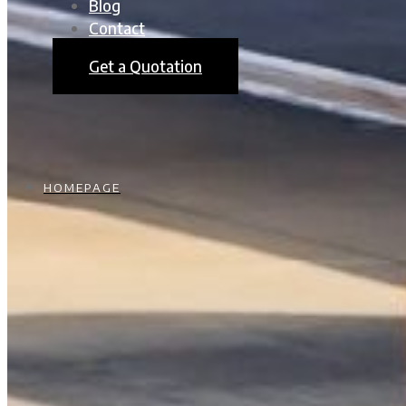
Blog
Contact
Get a Quotation
HOMEPAGE