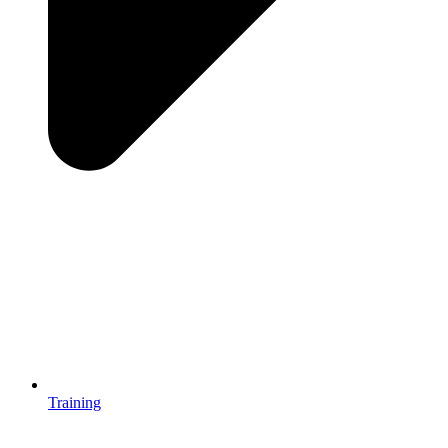
Training