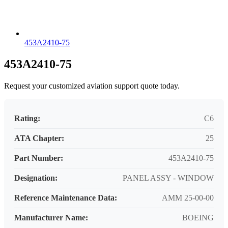
453A2410-75
453A2410-75
Request your customized aviation support quote today.
Rating:
C6
ATA Chapter:
25
Part Number:
453A2410-75
Designation:
PANEL ASSY - WINDOW
Reference Maintenance Data:
AMM 25-00-00
Manufacturer Name:
BOEING