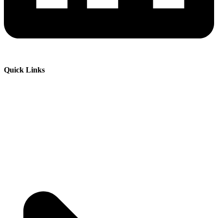
Quick Links