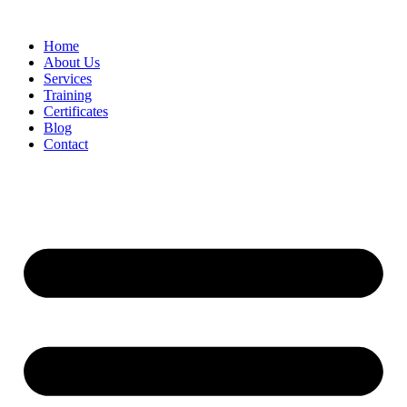
Home
About Us
Services
Training
Certificates
Blog
Contact