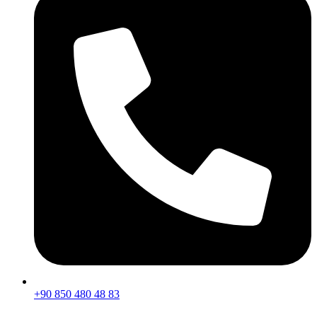
+90 850 480 48 83