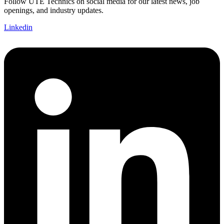
Follow UTE Technics on social media for our latest news, job
openings, and industry updates.
Linkedin