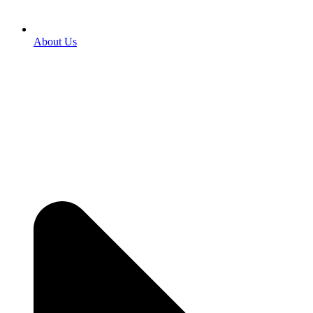
About Us