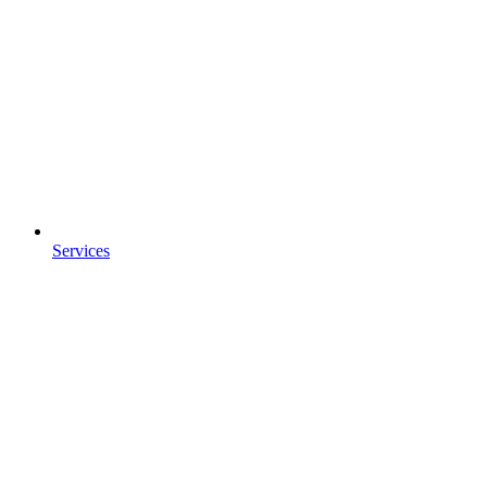
Services