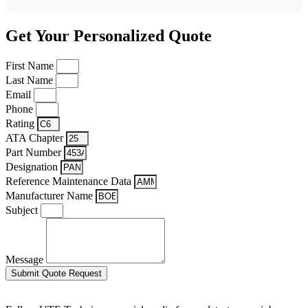
Get Your Personalized Quote
First Name
Last Name
Email
Phone
Rating
ATA Chapter
Part Number
Designation
Reference Maintenance Data
Manufacturer Name
Subject
Message
Submit Quote Request