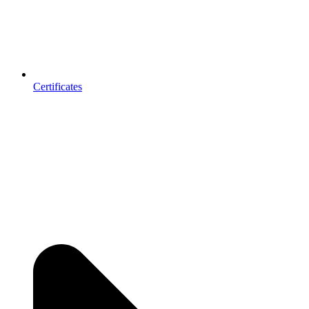
Certificates