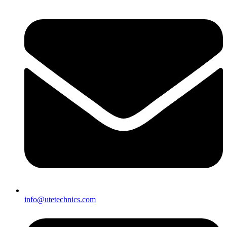
info@utetechnics.com