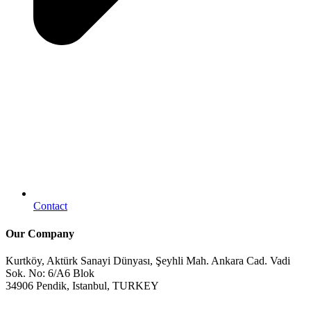
Contact
Our Company
Kurtköy, Aktürk Sanayi Dünyası, Şeyhli Mah. Ankara Cad. Vadi
Sok. No: 6/A6 Blok
34906 Pendik, Istanbul, TURKEY