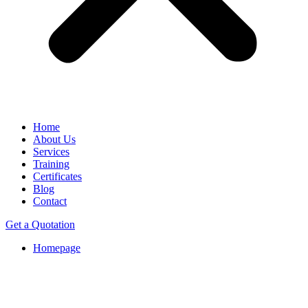
Home
About Us
Services
Training
Certificates
Blog
Contact
Get a Quotation
Homepage