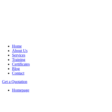
Home
About Us
Services
Training
Certificates
Blog
Contact
Get a Quotation
Homepage