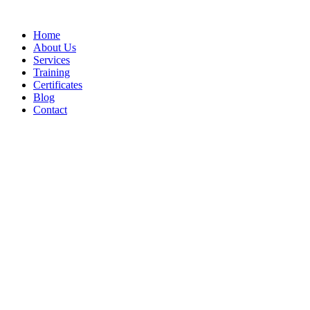
Home
About Us
Services
Training
Certificates
Blog
Contact