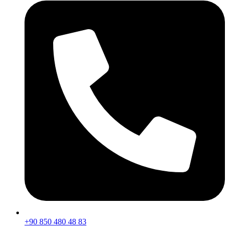
+90 850 480 48 83