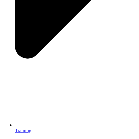
Training