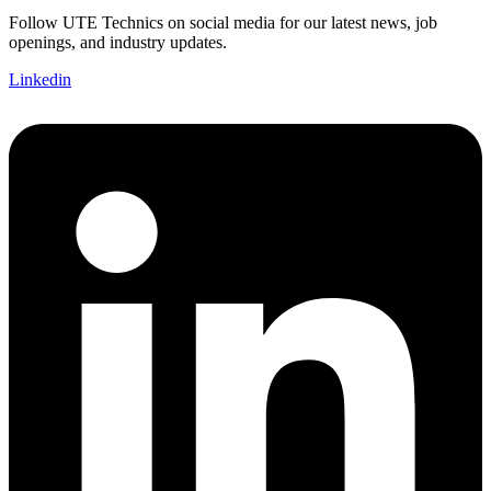
Follow UTE Technics on social media for our latest news, job
openings, and industry updates.
Linkedin