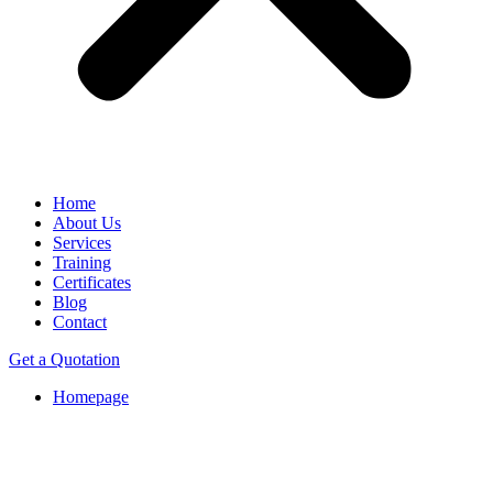
Home
About Us
Services
Training
Certificates
Blog
Contact
Get a Quotation
Homepage