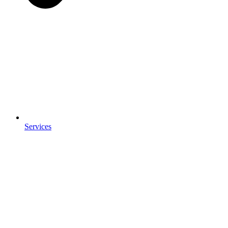
Services