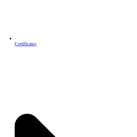
Certificates