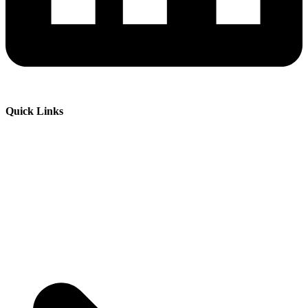
Quick Links