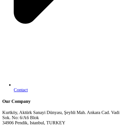
Contact
Our Company
Kurtköy, Aktürk Sanayi Dünyası, Şeyhli Mah. Ankara Cad. Vadi
Sok. No: 6/A6 Blok
34906 Pendik, Istanbul, TURKEY