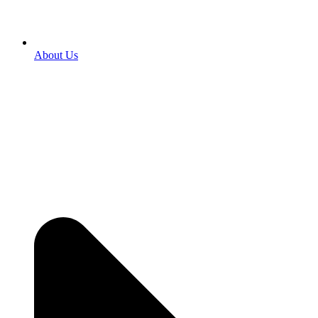
About Us