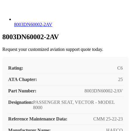
8003DN60002-2AV
8003DN60002-2AV
Request your customized aviation support quote today.
Rating:
C6
ATA Chapter:
25
Part Number:
8003DN60002-2AV
Designation:
PASSENGER SEAT, VECTOR - MODEL
8000
Reference Maintenance Data:
CMM 25-22-23
Manufacturer Name:
HAECO