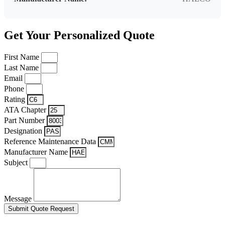
Get Your Personalized Quote
First Name
Last Name
Email
Phone
Rating
ATA Chapter
Part Number
Designation
Reference Maintenance Data
Manufacturer Name
Subject
Message
Submit Quote Request