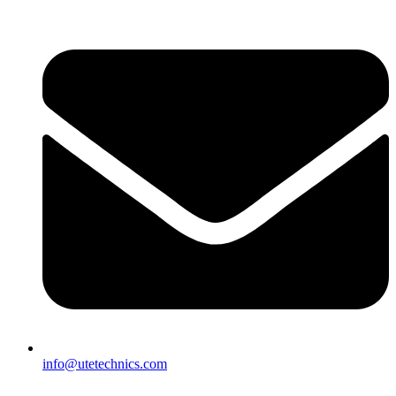
info@utetechnics.com