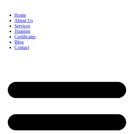
Home
About Us
Services
Training
Certificates
Blog
Contact