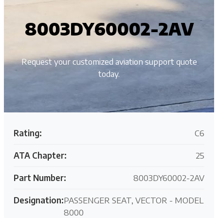
8003DY60002-2AV
Request your customized aviation support quote
today.
Rating:
C6
ATA Chapter:
25
Part Number:
8003DY60002-2AV
Designation:
PASSENGER SEAT, VECTOR - MODEL
8000