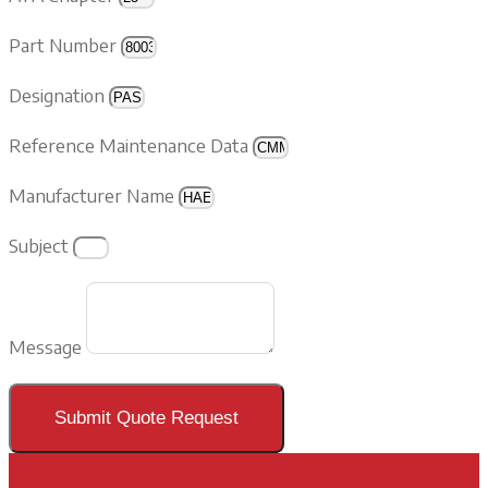
Part Number
Designation
Reference Maintenance Data
Manufacturer Name
Subject
Message
Submit Quote Request