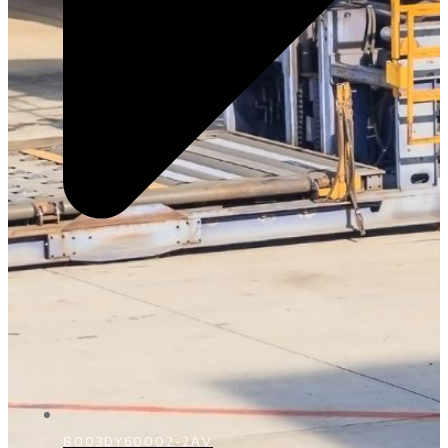
8003DY60002-2AV