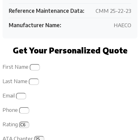
Reference Maintenance Data:
CMM 25-22-23
Manufacturer Name:
HAECO
Get Your Personalized Quote
First Name
Last Name
Email
Phone
Rating
ATA Chapter