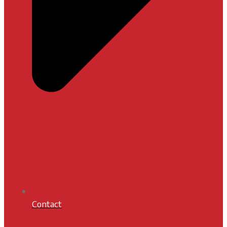
Contact