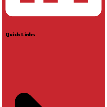
Quick Links