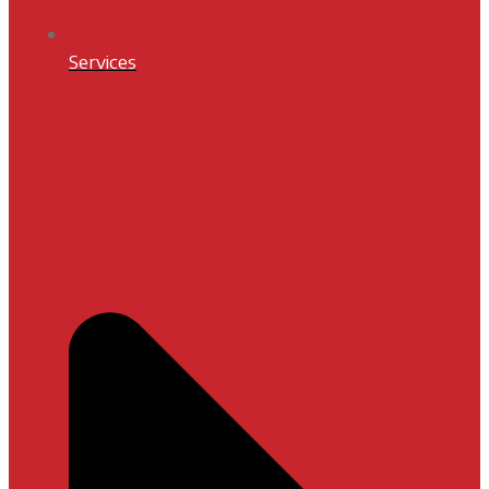
Services