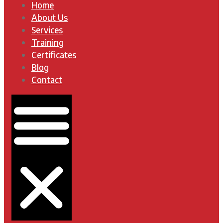
Home
About Us
Services
Training
Certificates
Blog
Contact