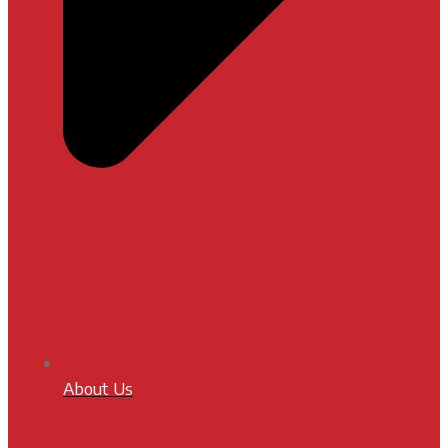
About Us