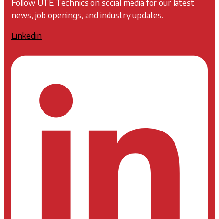
Follow UTE Technics on social media for our latest
news, job openings, and industry updates.
Linkedin