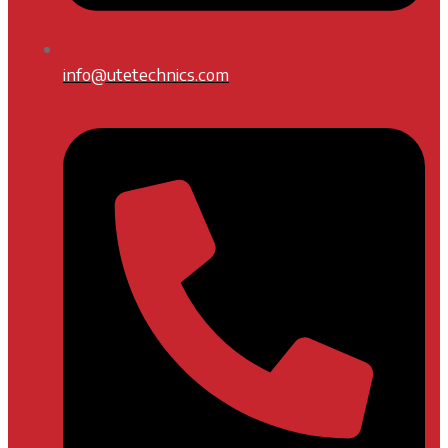
info@utetechnics.com