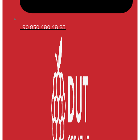
+90 850 480 48 83