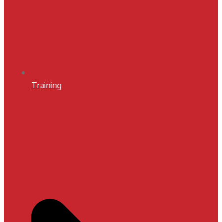
Training