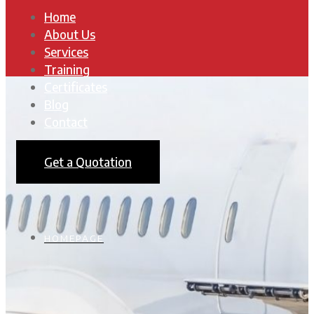
Home
About Us
Services
Training
Certificates
Blog
Contact
Get a Quotation
HOMEPAGE