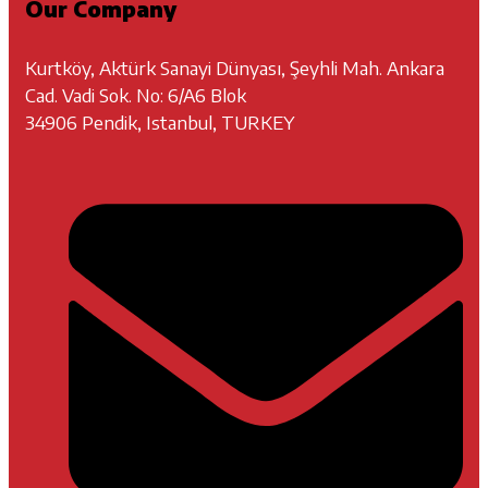
Our Company
Kurtköy, Aktürk Sanayi Dünyası, Şeyhli Mah. Ankara
Cad. Vadi Sok. No: 6/A6 Blok
34906 Pendik, Istanbul, TURKEY