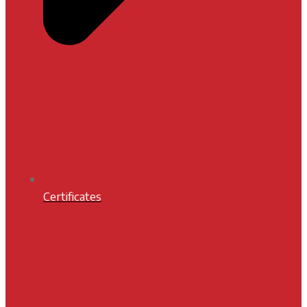
Certificates