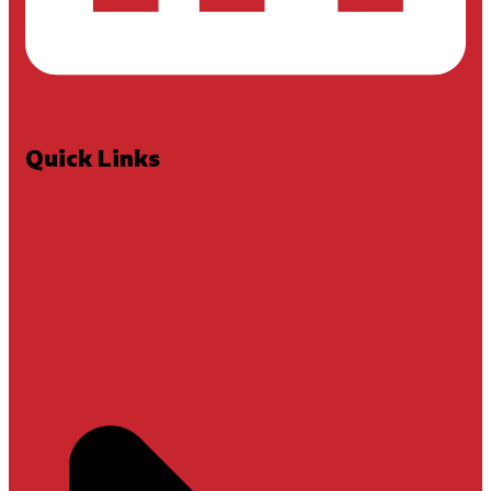
Quick Links