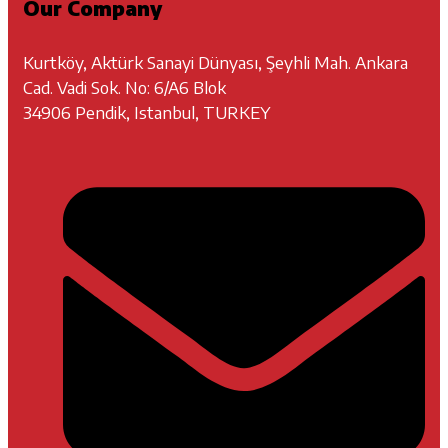
Our Company
Kurtköy, Aktürk Sanayi Dünyası, Şeyhli Mah. Ankara
Cad. Vadi Sok. No: 6/A6 Blok
34906 Pendik, Istanbul, TURKEY