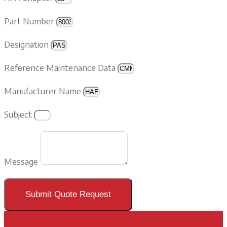
Part Number
Designation
Reference Maintenance Data
Manufacturer Name
Subject
Message
Submit Quote Request