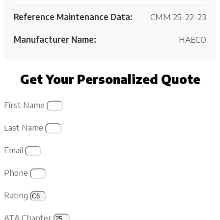
Reference Maintenance Data:
CMM 25-22-23
Manufacturer Name:
HAECO
Get Your Personalized Quote
First Name
Last Name
Email
Phone
Rating
ATA Chapter