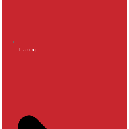
Training