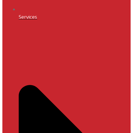
Services