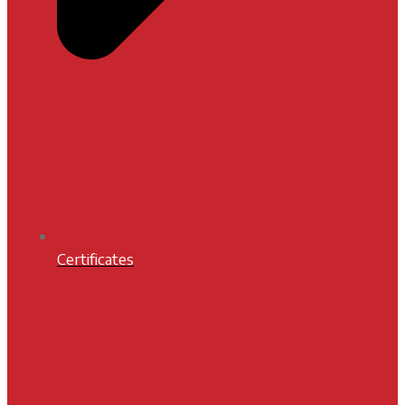
Certificates