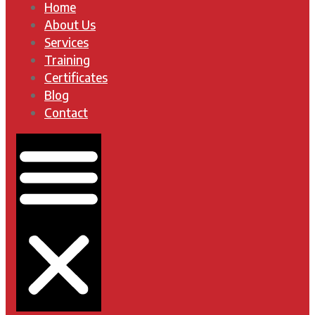
Home
About Us
Services
Training
Certificates
Blog
Contact