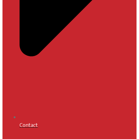
Contact