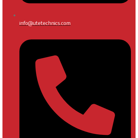
info@utetechnics.com