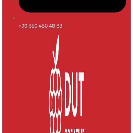
+90 850 480 48 83