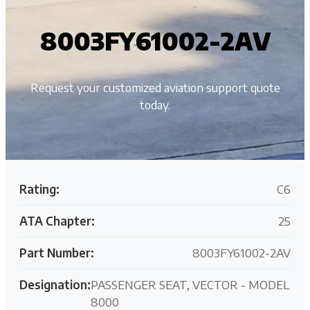
8003FY61002-2AV
Request your customized aviation support quote
today.
Rating:
C6
ATA Chapter:
25
Part Number:
8003FY61002-2AV
Designation:
PASSENGER SEAT, VECTOR - MODEL
8000