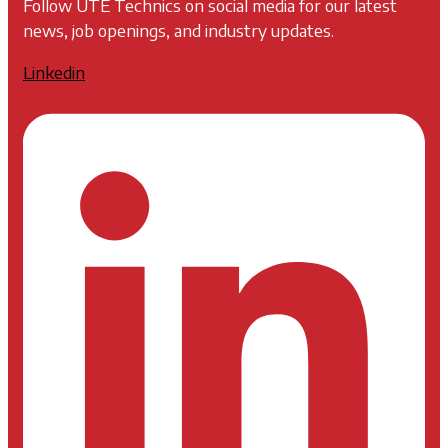
Follow UTE Technics on social media for our latest
news, job openings, and industry updates.
Linkedin