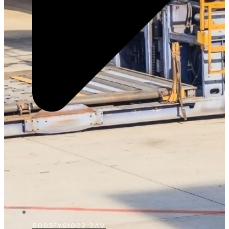
8003FY61002-2AV