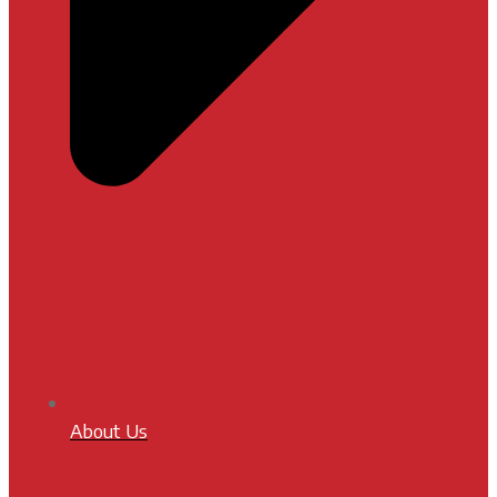
About Us