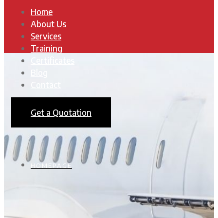
Home
About Us
Services
Training
Certificates
Blog
Contact
Get a Quotation
HOMEPAGE