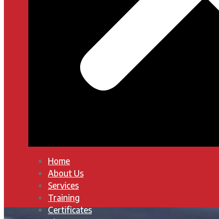
Home
About Us
Services
Training
Certificates