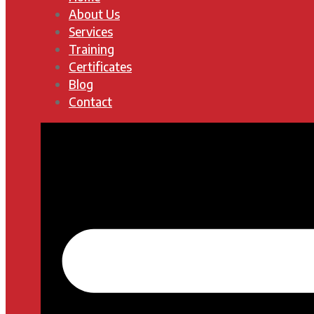
About Us
Services
Training
Certificates
Blog
Contact