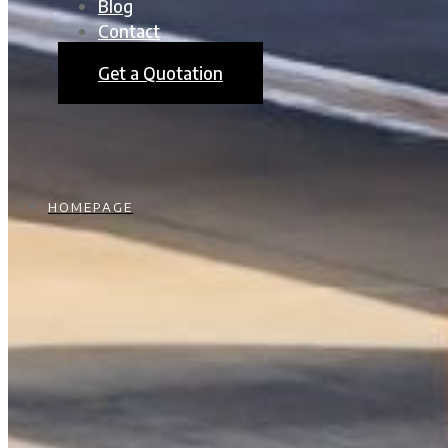
Blog
Contact
Get a Quotation
HOMEPAGE