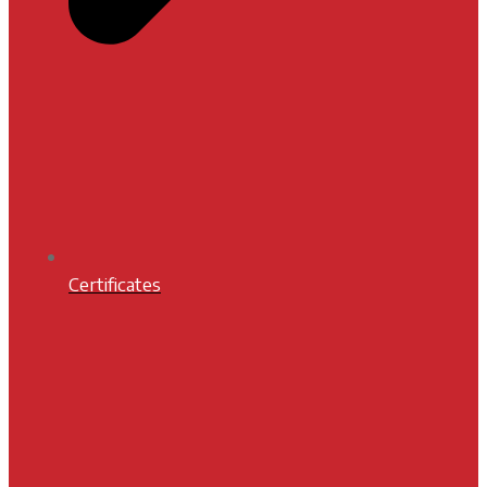
Certificates