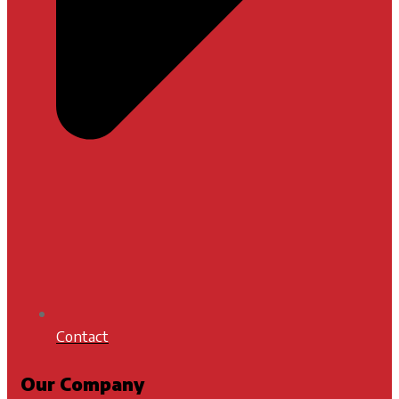
Contact
Our Company