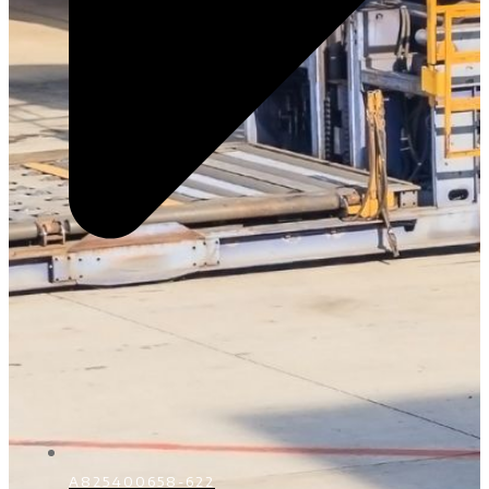
A825400658-622