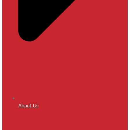
About Us