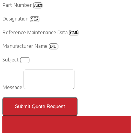
Part Number
Designation
Reference Maintenance Data
Manufacturer Name
Subject
Message
Submit Quote Request