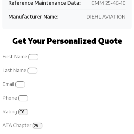
Reference Maintenance Data:
CMM 25-46-10
Manufacturer Name:
DIEHL AVIATION
Get Your Personalized Quote
First Name
Last Name
Email
Phone
Rating
ATA Chapter