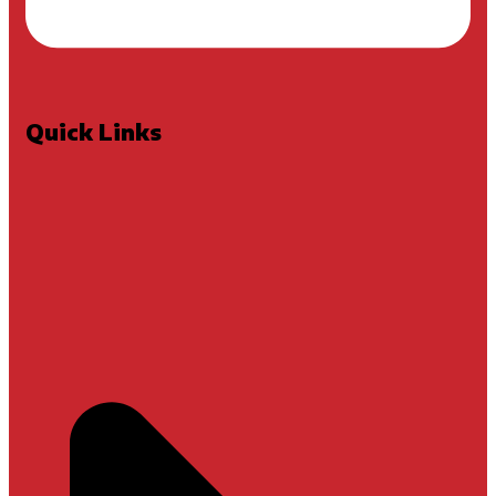
Quick Links