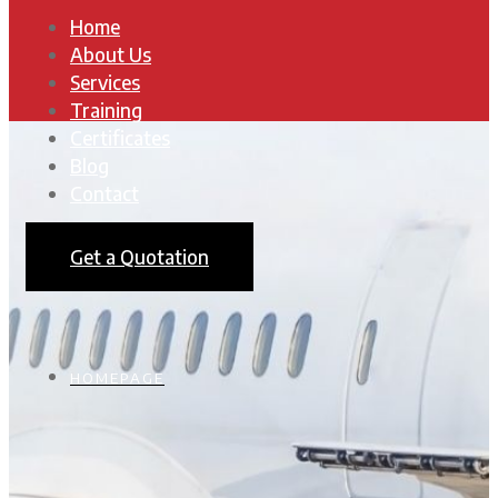
Home
About Us
Services
Training
Certificates
Blog
Contact
Get a Quotation
HOMEPAGE