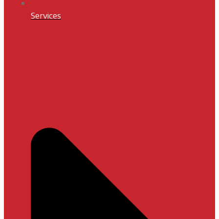
Services