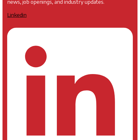
news, job openings, and industry updates.
Linkedin