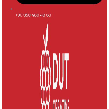
+90 850 480 48 83