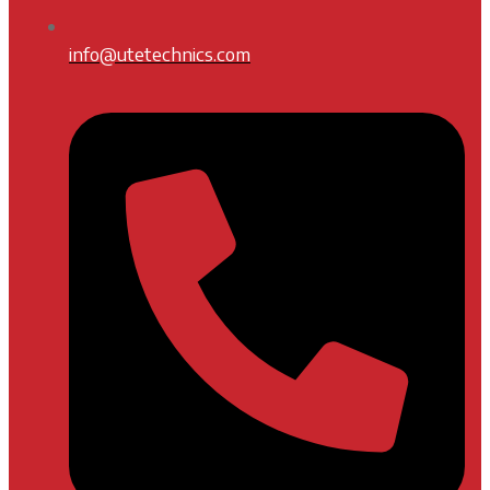
info@utetechnics.com