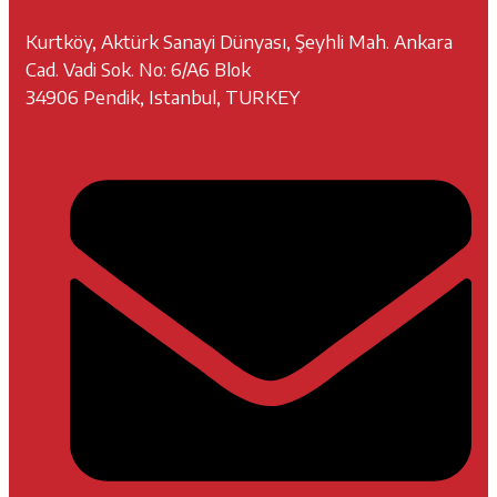
Kurtköy, Aktürk Sanayi Dünyası, Şeyhli Mah. Ankara
Cad. Vadi Sok. No: 6/A6 Blok
34906 Pendik, Istanbul, TURKEY