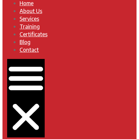
Home
About Us
Services
Training
Certificates
Blog
Contact