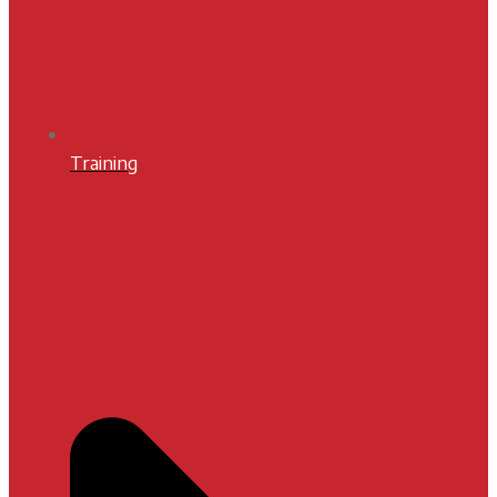
Training