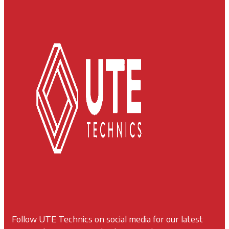
Follow UTE Technics on social media for our latest