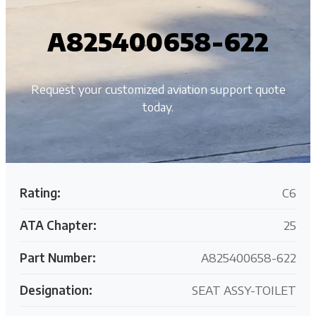
A825400658-622
Request your customized aviation support quote
today.
Rating:
C6
ATA Chapter:
25
Part Number:
A825400658-622
Designation:
SEAT ASSY-TOILET