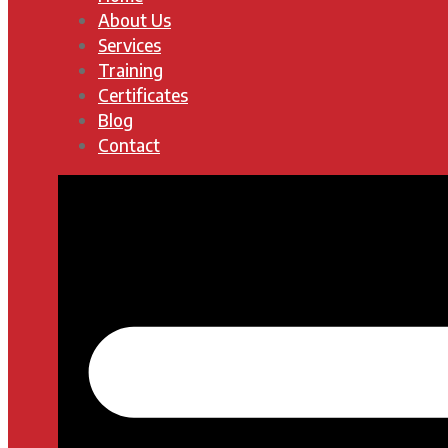
About Us
Services
Training
Certificates
Blog
Contact