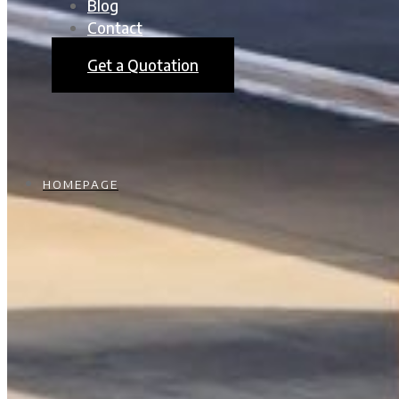
Blog
Contact
Get a Quotation
HOMEPAGE