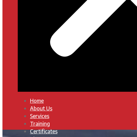
Home
About Us
Services
Training
Certificates