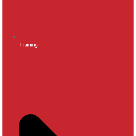
Training