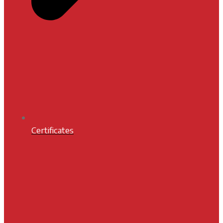
Certificates