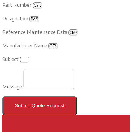
Part Number
Designation
Reference Maintenance Data
Manufacturer Name
Subject
Message
Submit Quote Request