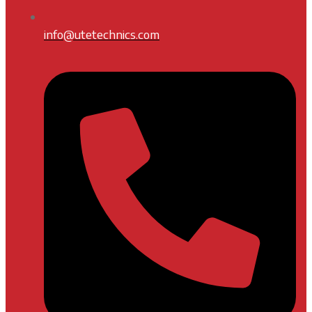
info@utetechnics.com