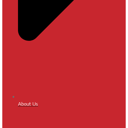
About Us