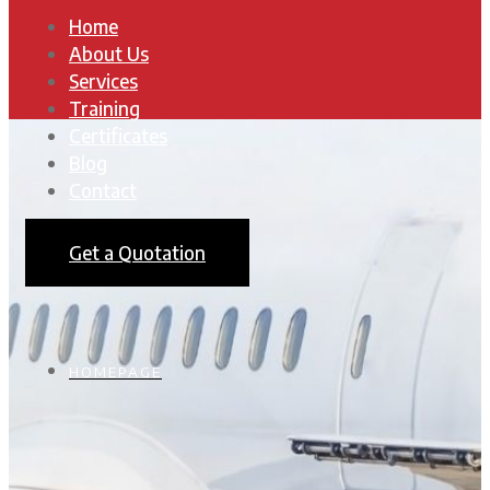
Home
About Us
Services
Training
Certificates
Blog
Contact
Get a Quotation
HOMEPAGE