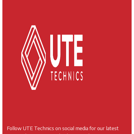
Follow UTE Technics on social media for our latest