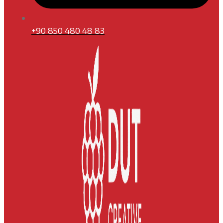
+90 850 480 48 83