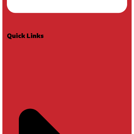
Quick Links