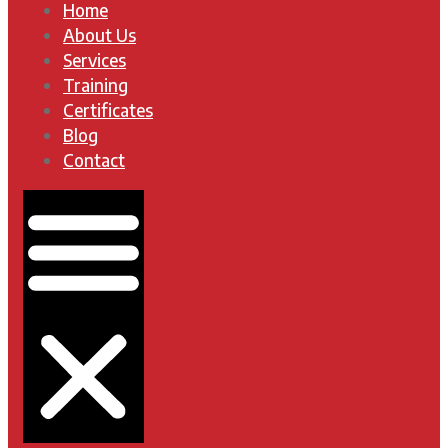
Home
About Us
Services
Training
Certificates
Blog
Contact