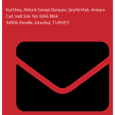
Kurtköy, Aktürk Sanayi Dünyası, Şeyhli Mah. Ankara
Cad. Vadi Sok. No: 6/A6 Blok
34906 Pendik, Istanbul, TURKEY