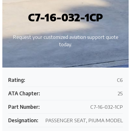
C7-16-032-1CP
Request your customized aviation support quote
today.
Rating:
C6
ATA Chapter:
25
Part Number:
C7-16-032-1CP
Designation:
PASSENGER SEAT, PIUMA MODEL