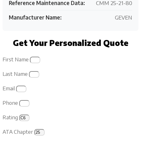
Reference Maintenance Data:
CMM 25-21-80
Manufacturer Name:
GEVEN
Get Your Personalized Quote
First Name
Last Name
Email
Phone
Rating
ATA Chapter