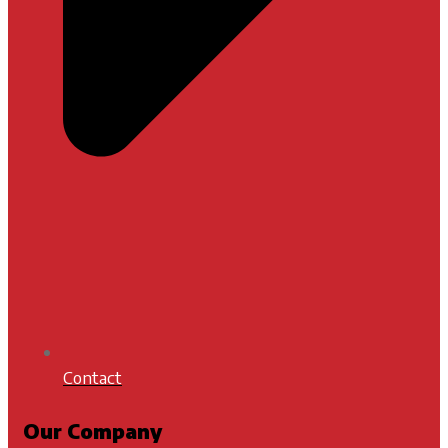
Contact
Our Company