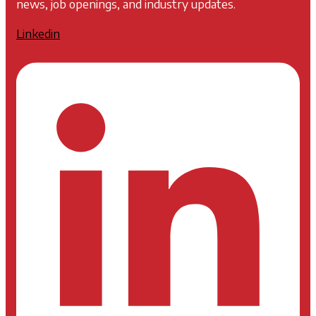
news, job openings, and industry updates.
Linkedin