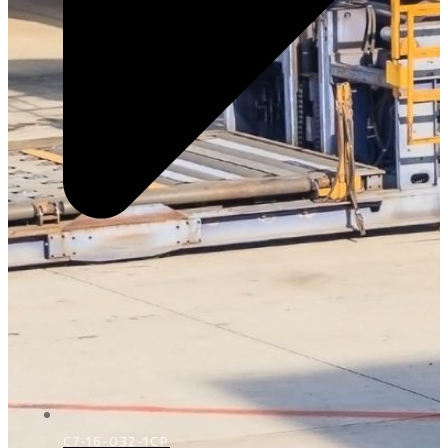
C7-16-032-1CP