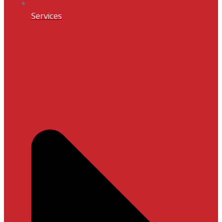
Services