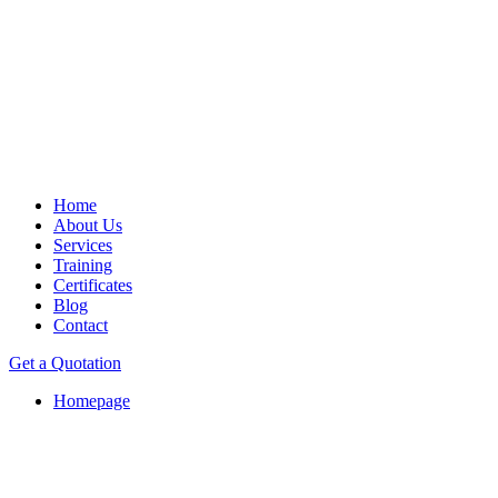
Home
About Us
Services
Training
Certificates
Blog
Contact
Get a Quotation
Homepage