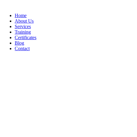
Home
About Us
Services
Training
Certificates
Blog
Contact