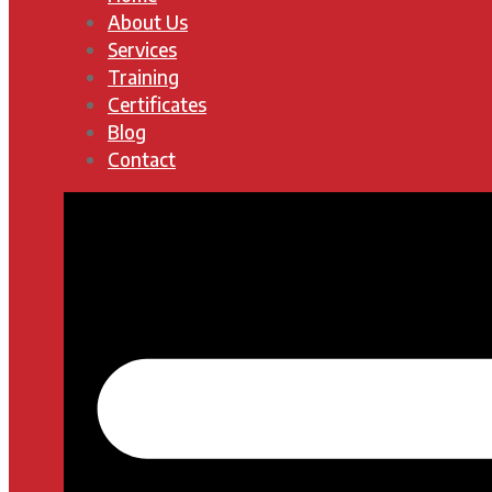
About Us
Services
Training
Certificates
Blog
Contact