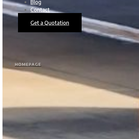
Blog
Contact
Get a Quotation
HOMEPAGE