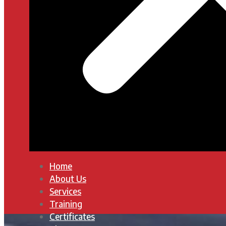
Home
About Us
Services
Training
Certificates