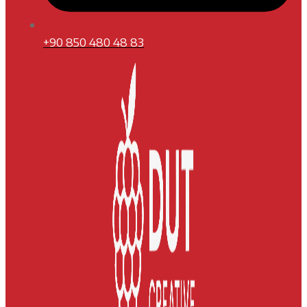
+90 850 480 48 83