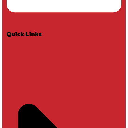
Quick Links