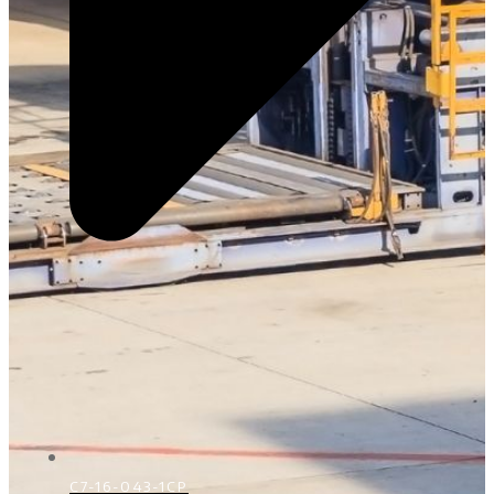
C7-16-043-1CP