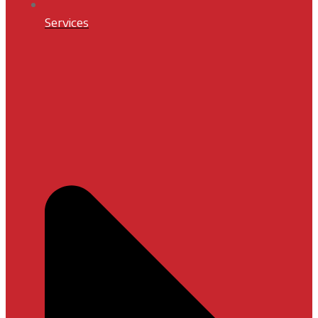
Services