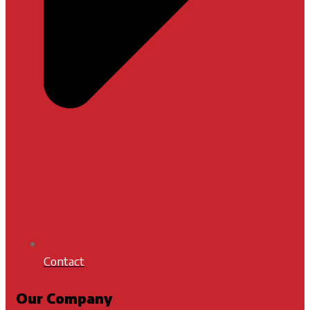
Contact
Our Company