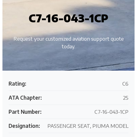
C7-16-043-1CP
Request your customized aviation support quote
today.
Rating:
C6
ATA Chapter:
25
Part Number:
C7-16-043-1CP
Designation:
PASSENGER SEAT, PIUMA MODEL