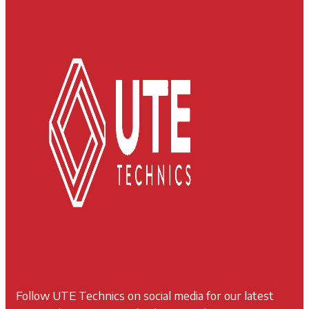
Follow UTE Technics on social media for our latest