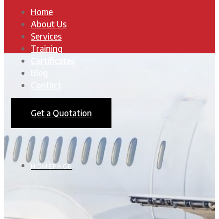
Home
About Us
Services
Training
Certificates
Blog
Contact
Get a Quotation
HOMEPAGE