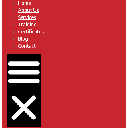
Home
About Us
Services
Training
Certificates
Blog
Contact