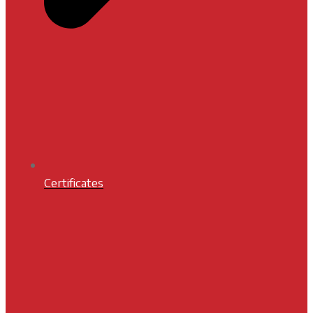
Certificates