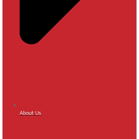
About Us