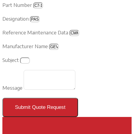
Part Number
Designation
Reference Maintenance Data
Manufacturer Name
Subject
Message
Submit Quote Request