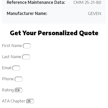
Reference Maintenance Data:
CMM 25-21-80
Manufacturer Name:
GEVEN
Get Your Personalized Quote
First Name
Last Name
Email
Phone
Rating
ATA Chapter