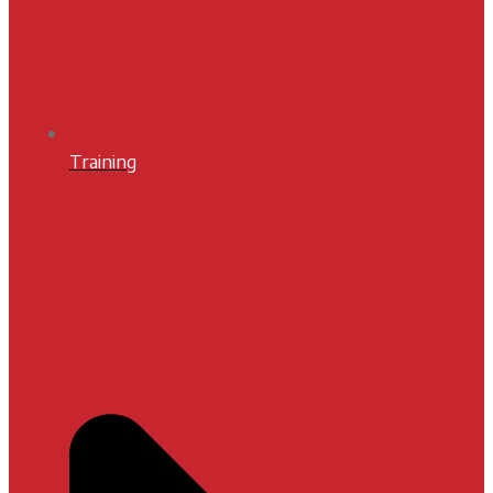
Training