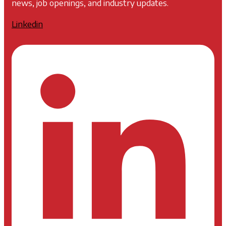
news, job openings, and industry updates.
Linkedin