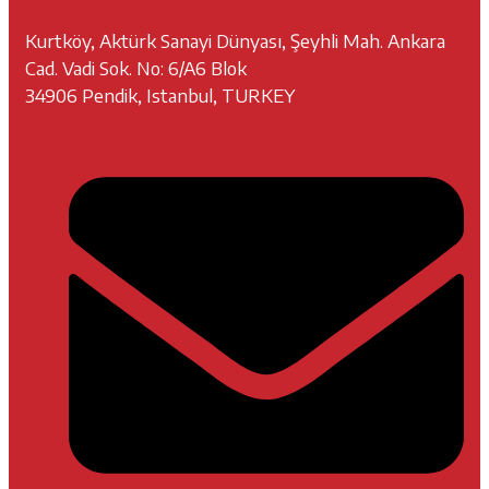
Kurtköy, Aktürk Sanayi Dünyası, Şeyhli Mah. Ankara
Cad. Vadi Sok. No: 6/A6 Blok
34906 Pendik, Istanbul, TURKEY