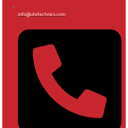
info@utetechnics.com