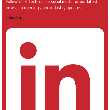
Follow UTE Technics on social media for our latest
news, job openings, and industry updates.
Linkedin