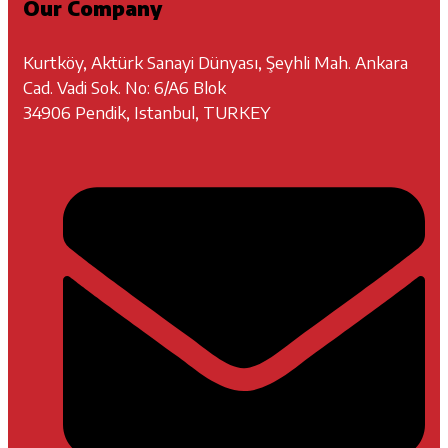
Our Company
Kurtköy, Aktürk Sanayi Dünyası, Şeyhli Mah. Ankara
Cad. Vadi Sok. No: 6/A6 Blok
34906 Pendik, Istanbul, TURKEY