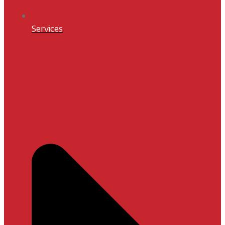
Services