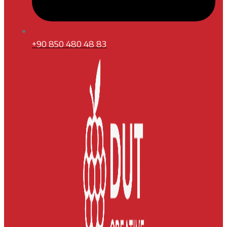
+90 850 480 48 83