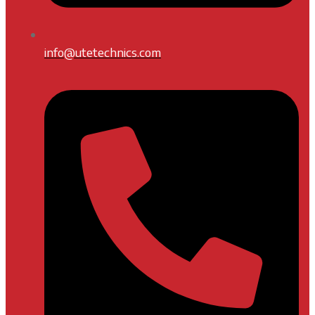
info@utetechnics.com