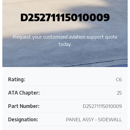
D25271115010009
Request your customized aviation support quote
today.
Rating:
C6
ATA Chapter:
25
Part Number:
D25271115010009
Designation:
PANEL ASSY - SIDEWALL