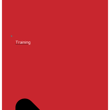
Training