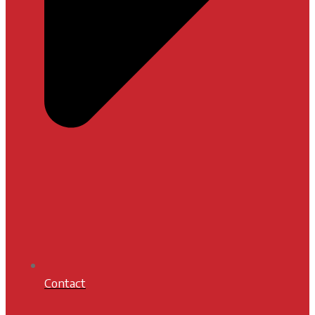
Contact