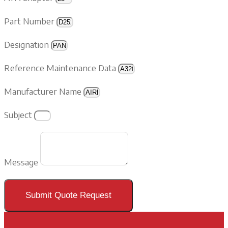
Part Number
Designation
Reference Maintenance Data
Manufacturer Name
Subject
Message
Submit Quote Request