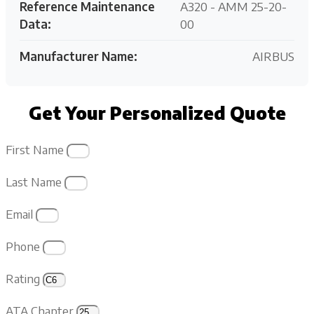
Reference Maintenance
A320 - AMM 25-20-
Data:
00
Manufacturer Name:
AIRBUS
Get Your Personalized Quote
First Name
Last Name
Email
Phone
Rating
ATA Chapter