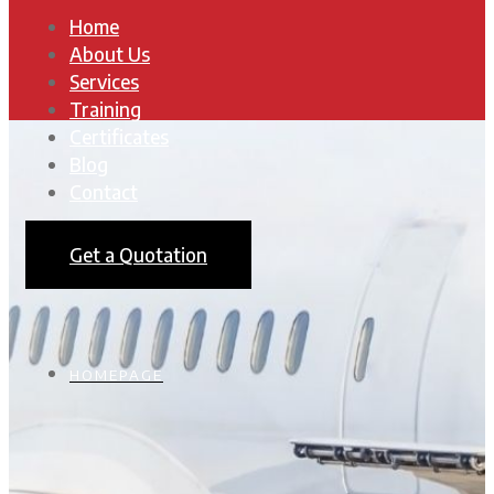
Home
About Us
Services
Training
Certificates
Blog
Contact
Get a Quotation
HOMEPAGE