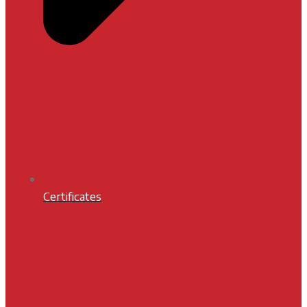
Certificates