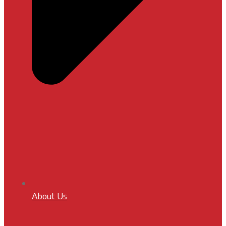
About Us