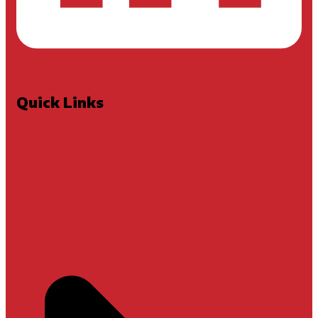
Quick Links