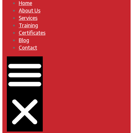
Home
About Us
Services
Training
Certificates
Blog
Contact