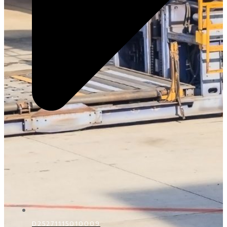
D25271115010009