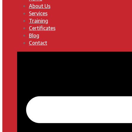
About Us
Services
Training
Certificates
Blog
Contact