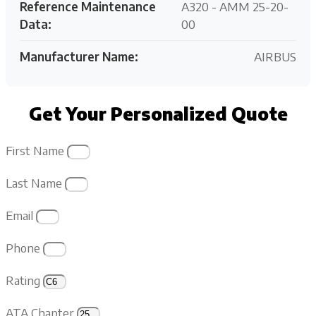
Reference Maintenance
A320 - AMM 25-20-
Data:
00
Manufacturer Name:
AIRBUS
Get Your Personalized Quote
First Name
Last Name
Email
Phone
Rating
ATA Chapter