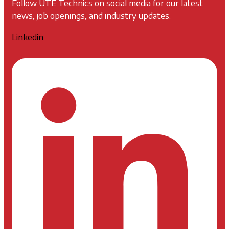
Follow UTE Technics on social media for our latest
news, job openings, and industry updates.
Linkedin