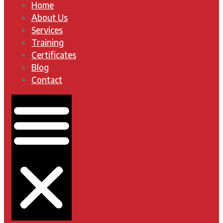
Home
About Us
Services
Training
Certificates
Blog
Contact