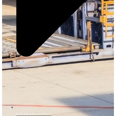
D2528974207900