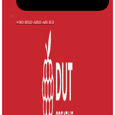
+90 850 480 48 83