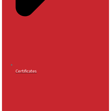
Certificates