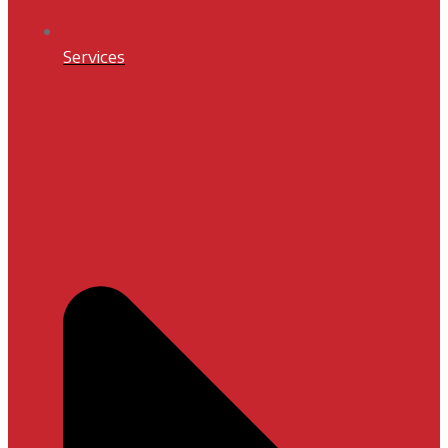
Services