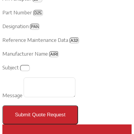
Part Number
Designation
Reference Maintenance Data
Manufacturer Name
Subject
Message
Submit Quote Request