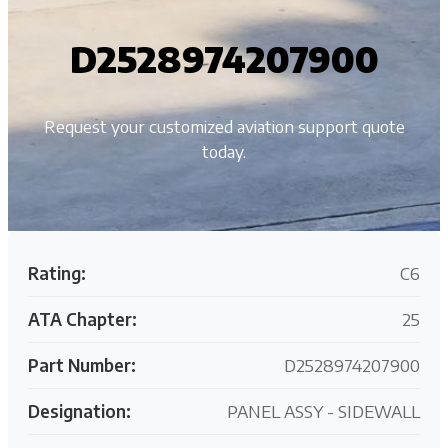
D2528974207900
Request your customized aviation support quote
today.
Rating:
C6
ATA Chapter:
25
Part Number:
D2528974207900
Designation:
PANEL ASSY - SIDEWALL