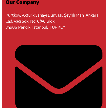
Our Company
Kurtköy, Aktürk Sanayi Dünyası, Şeyhli Mah. Ankara
Cad. Vadi Sok. No: 6/A6 Blok
34906 Pendik, Istanbul, TURKEY