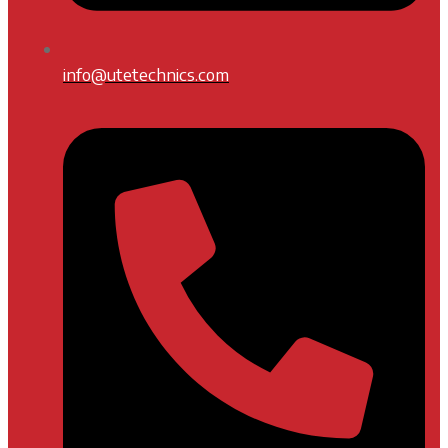
info@utetechnics.com