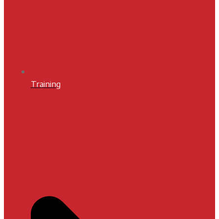
Training