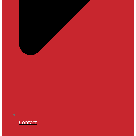
Contact