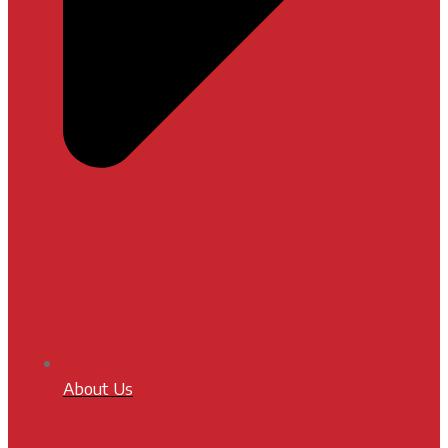
About Us