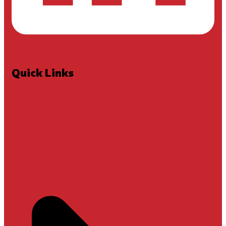
Quick Links