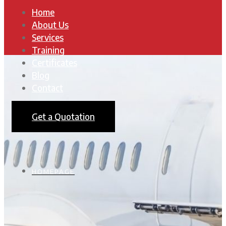
Home
About Us
Services
Training
Certificates
Blog
Contact
Get a Quotation
HOMEPAGE