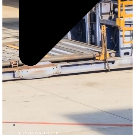
D2528975201000