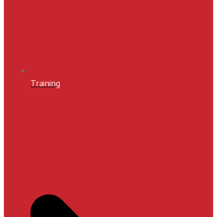
Training