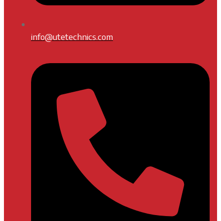
info@utetechnics.com