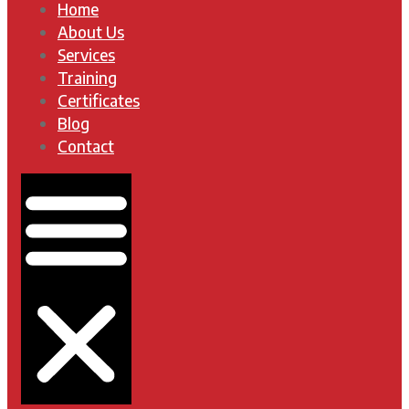
Home
About Us
Services
Training
Certificates
Blog
Contact