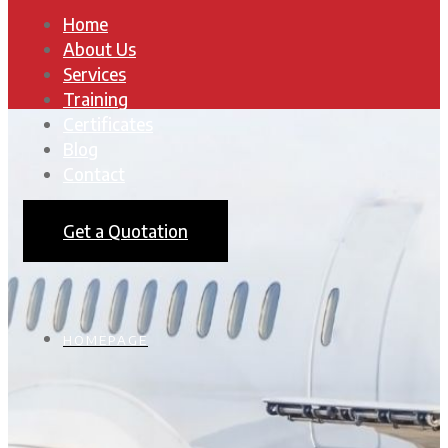
Home
About Us
Services
Training
Certificates
Blog
Contact
Get a Quotation
HOMEPAGE