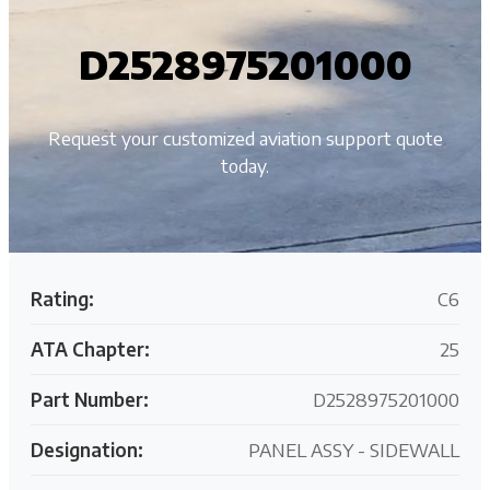
D2528975201000
Request your customized aviation support quote
today.
Rating:
C6
ATA Chapter:
25
Part Number:
D2528975201000
Designation:
PANEL ASSY - SIDEWALL