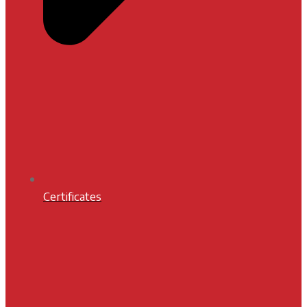
Certificates