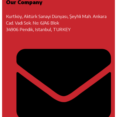
Our Company
Kurtköy, Aktürk Sanayi Dünyası, Şeyhli Mah. Ankara
Cad. Vadi Sok. No: 6/A6 Blok
34906 Pendik, Istanbul, TURKEY