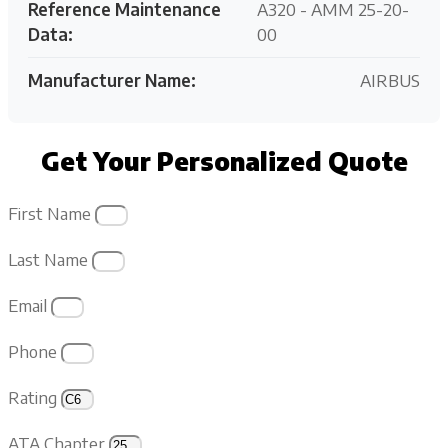
Reference Maintenance
A320 - AMM 25-20-
Data:
00
Manufacturer Name:
AIRBUS
Get Your Personalized Quote
First Name
Last Name
Email
Phone
Rating
ATA Chapter