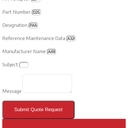
Part Number
Designation
Reference Maintenance Data
Manufacturer Name
Subject
Message
Submit Quote Request