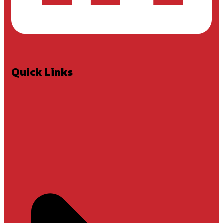
Quick Links