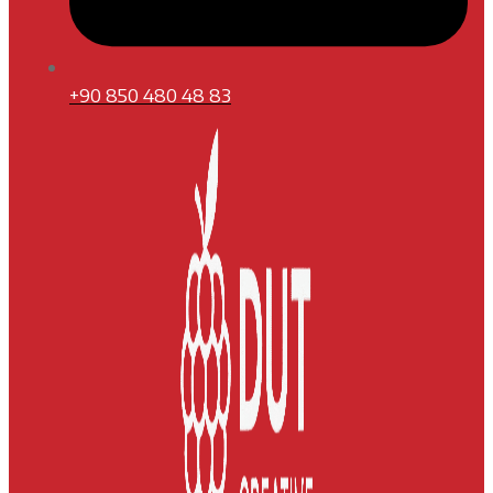
+90 850 480 48 83