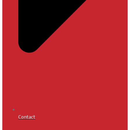
Contact