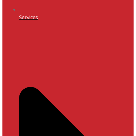
Services