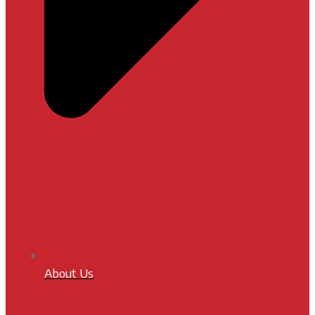
About Us