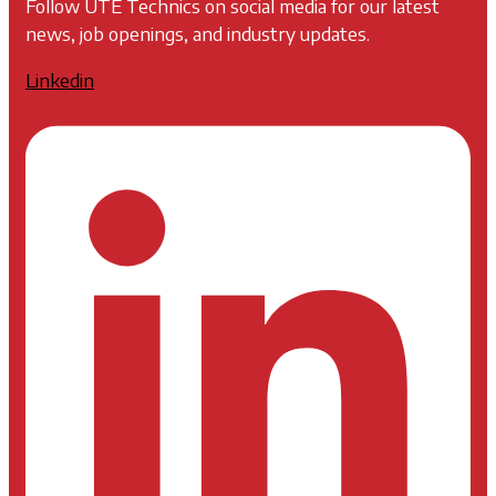
Follow UTE Technics on social media for our latest
news, job openings, and industry updates.
Linkedin