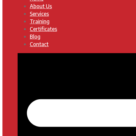
About Us
Services
Training
Certificates
Blog
Contact