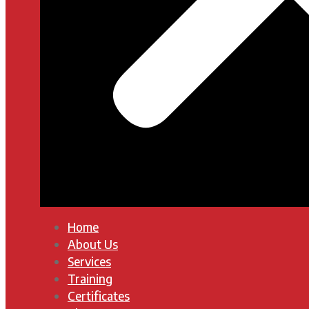
Home
About Us
Services
Training
Certificates