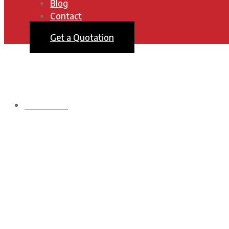
Blog
Contact
Get a Quotation
HOMEPAGE