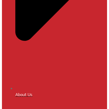
About Us