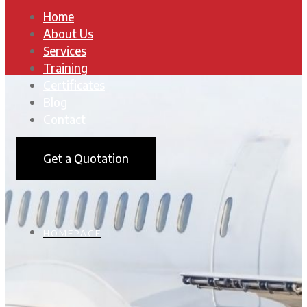
Home
About Us
Services
Training
Certificates
Blog
Contact
Get a Quotation
HOMEPAGE