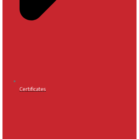
Certificates