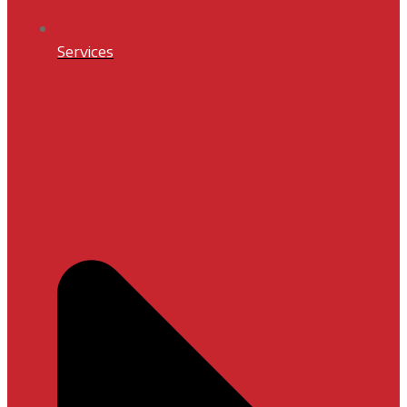
Services