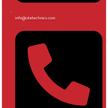
info@utetechnics.com