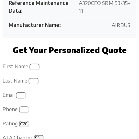
Reference Maintenance
A320CEO SRM 53-35-
Data:
11
Manufacturer Name:
AIRBUS
Get Your Personalized Quote
First Name
Last Name
Email
Phone
Rating
ATA Chapter