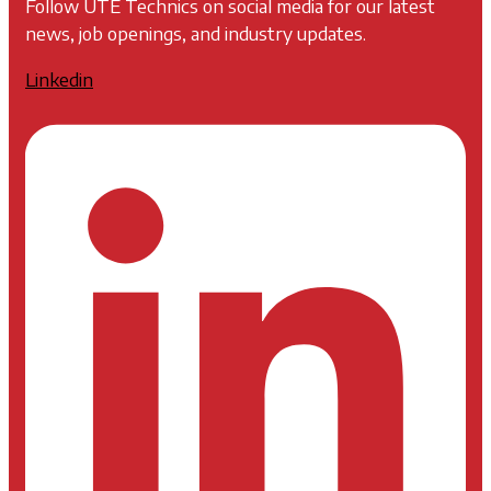
Follow UTE Technics on social media for our latest
news, job openings, and industry updates.
Linkedin