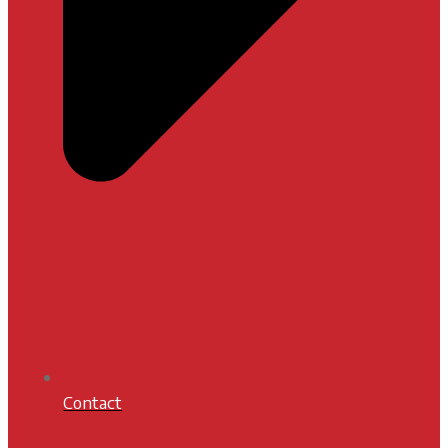
Contact