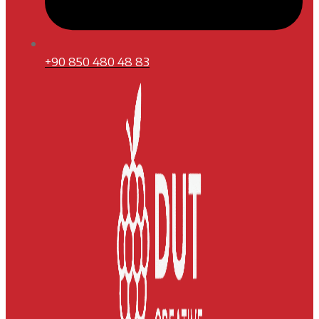
+90 850 480 48 83