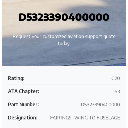
D5323390400000
Request your customized aviation support quote
today.
Rating:
C20
ATA Chapter:
53
Part Number:
D5323390400000
Designation:
FAIRINGS -WING TO FUSELAGE