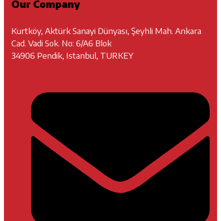
Our Company
Kurtköy, Aktürk Sanayi Dünyası, Şeyhli Mah. Ankara
Cad. Vadi Sok. No: 6/A6 Blok
34906 Pendik, Istanbul, TURKEY