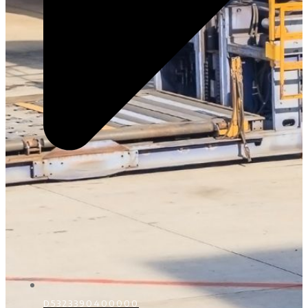
D5323390400000