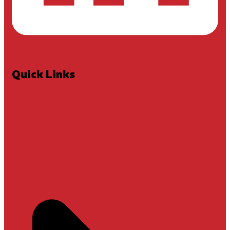
Quick Links