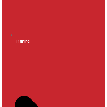
Training