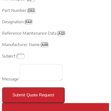
Part Number
Designation
Reference Maintenance Data
Manufacturer Name
Subject
Message
Submit Quote Request