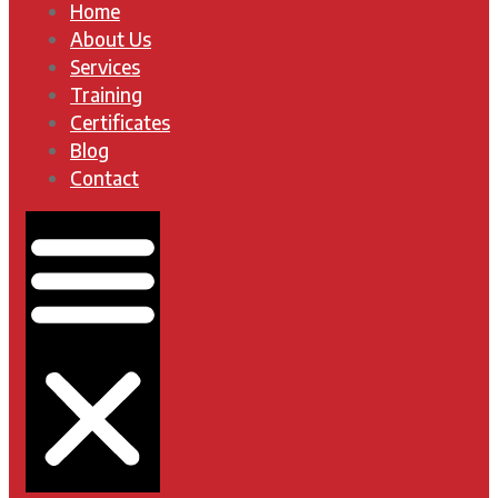
Home
About Us
Services
Training
Certificates
Blog
Contact