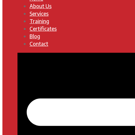
About Us
Services
Training
Certificates
Blog
Contact