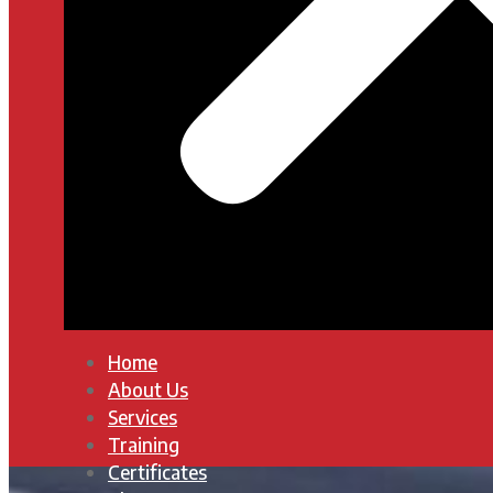
Home
About Us
Services
Training
Certificates