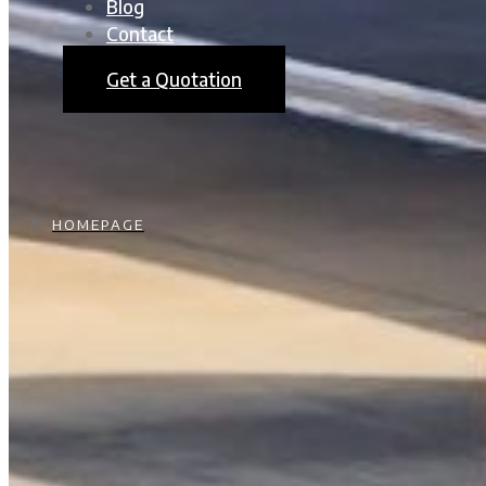
Blog
Contact
Get a Quotation
HOMEPAGE