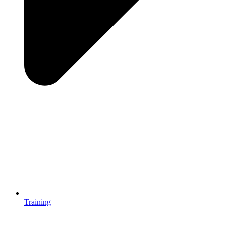
Training