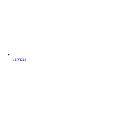
Services