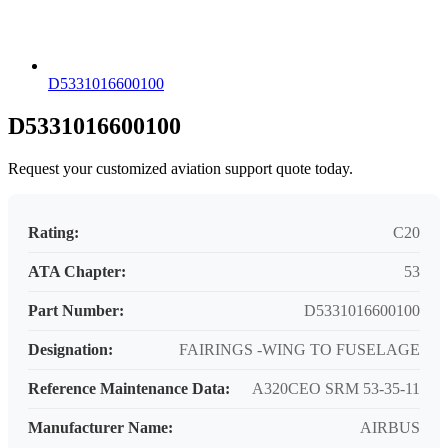
D5331016600100
D5331016600100
Request your customized aviation support quote today.
Rating:
C20
ATA Chapter:
53
Part Number:
D5331016600100
Designation:
FAIRINGS -WING TO FUSELAGE
Reference Maintenance Data:
A320CEO SRM 53-35-11
Manufacturer Name:
AIRBUS