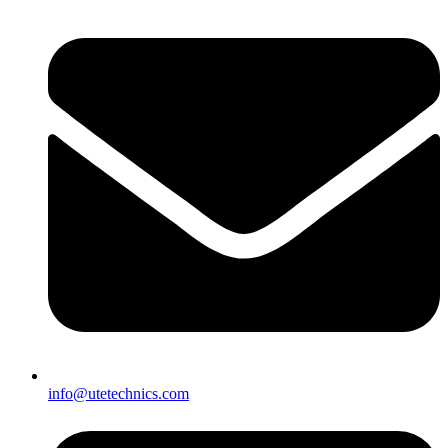
info@utetechnics.com