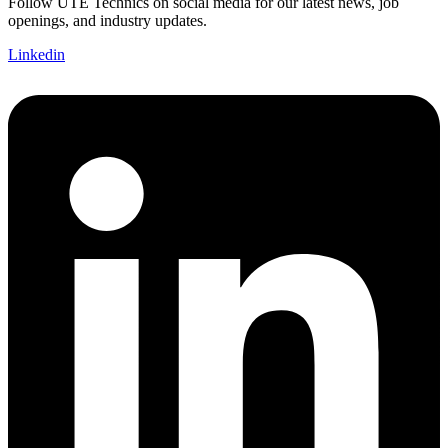
Follow UTE Technics on social media for our latest news, job
openings, and industry updates.
Linkedin