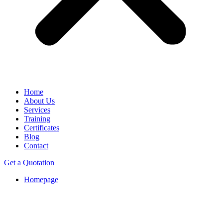
Home
About Us
Services
Training
Certificates
Blog
Contact
Get a Quotation
Homepage