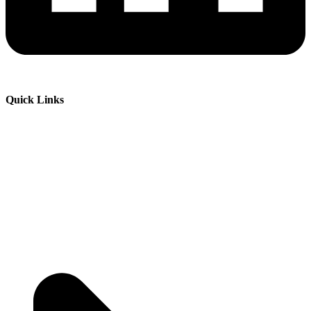
Quick Links