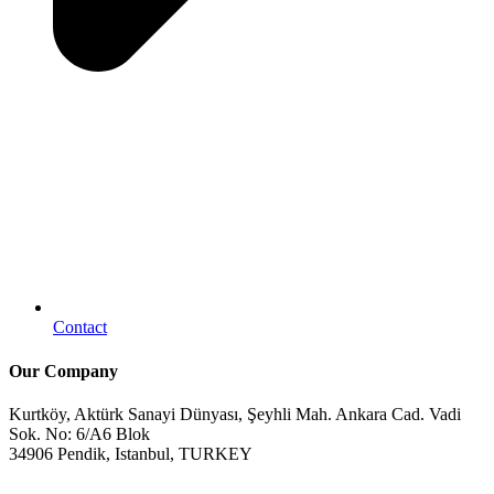
Contact
Our Company
Kurtköy, Aktürk Sanayi Dünyası, Şeyhli Mah. Ankara Cad. Vadi
Sok. No: 6/A6 Blok
34906 Pendik, Istanbul, TURKEY