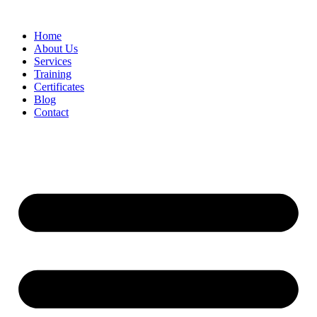
Home
About Us
Services
Training
Certificates
Blog
Contact