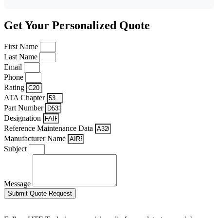
Get Your Personalized Quote
First Name
Last Name
Email
Phone
Rating
ATA Chapter
Part Number
Designation
Reference Maintenance Data
Manufacturer Name
Subject
Message
Submit Quote Request