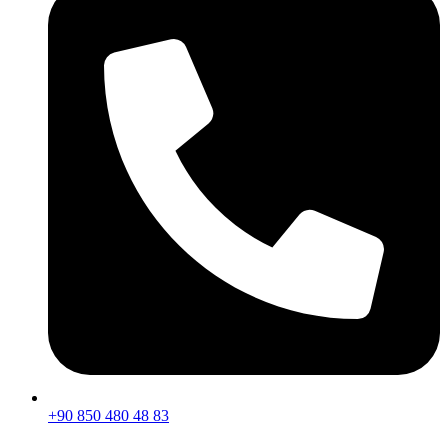
+90 850 480 48 83