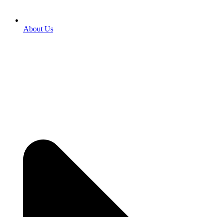
About Us