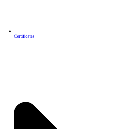
Certificates