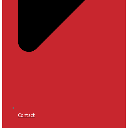
Contact