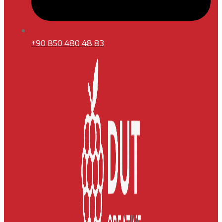
+90 850 480 48 83