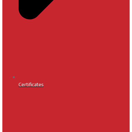
Certificates