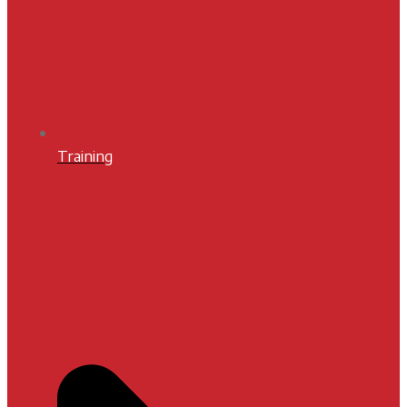
Training