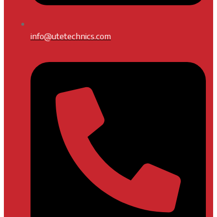
info@utetechnics.com