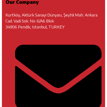
Our Company
Kurtköy, Aktürk Sanayi Dünyası, Şeyhli Mah. Ankara
Cad. Vadi Sok. No: 6/A6 Blok
34906 Pendik, Istanbul, TURKEY