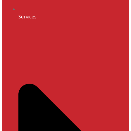
Services