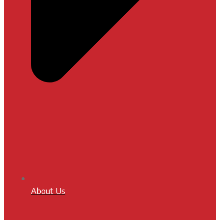
About Us