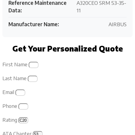
Reference Maintenance
A320CEO SRM 53-35-
Data:
11
Manufacturer Name:
AIRBUS
Get Your Personalized Quote
First Name
Last Name
Email
Phone
Rating
ATA Chapter