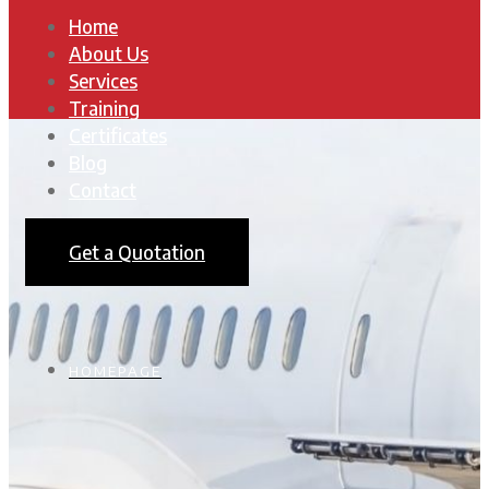
Home
About Us
Services
Training
Certificates
Blog
Contact
Get a Quotation
HOMEPAGE