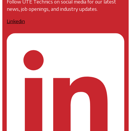
Follow UTE Technics on social media for our latest
news, job openings, and industry updates.
Linkedin