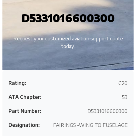
D5331016600300
Request your customized aviation support quote
today.
Rating:
C20
ATA Chapter:
53
Part Number:
D5331016600300
Designation:
FAIRINGS -WING TO FUSELAGE