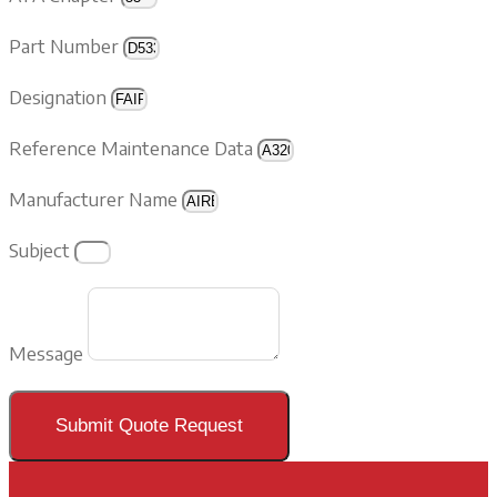
Part Number
Designation
Reference Maintenance Data
Manufacturer Name
Subject
Message
Submit Quote Request