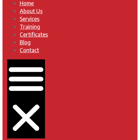
Home
About Us
Services
Training
Certificates
Blog
Contact