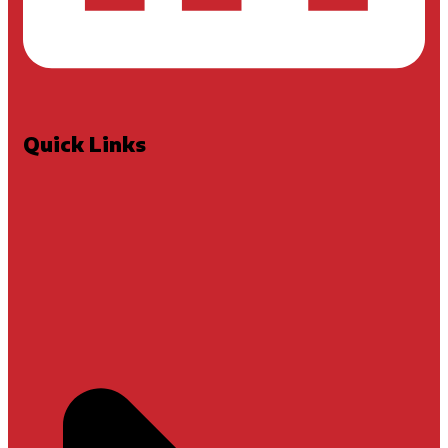
Quick Links