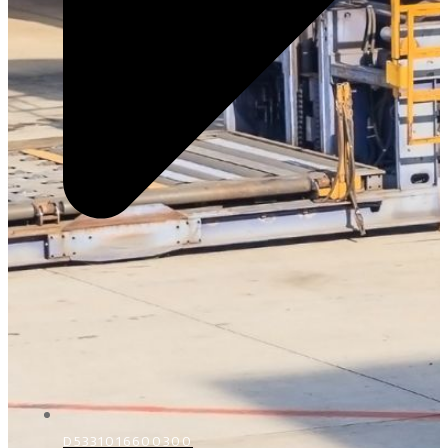
D5331016600300