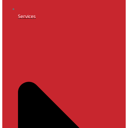
Services