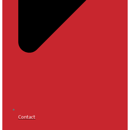
Contact