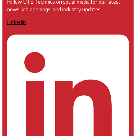
Follow UTE Technics on social media for our latest
news, job openings, and industry updates.
Linkedin