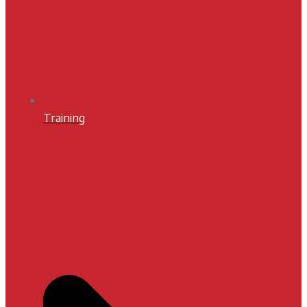
Training