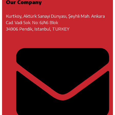
Our Company
Kurtköy, Aktürk Sanayi Dünyası, Şeyhli Mah. Ankara
Cad. Vadi Sok. No: 6/A6 Blok
34906 Pendik, Istanbul, TURKEY