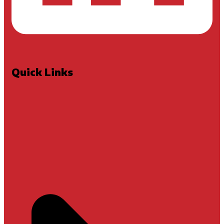
Quick Links