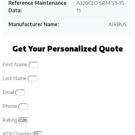
Reference Maintenance
A320CEO SRM 53-35-
Data:
11
Manufacturer Name:
AIRBUS
Get Your Personalized Quote
First Name
Last Name
Email
Phone
Rating
ATA Chapter