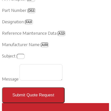
Part Number
Designation
Reference Maintenance Data
Manufacturer Name
Subject
Message
Submit Quote Request