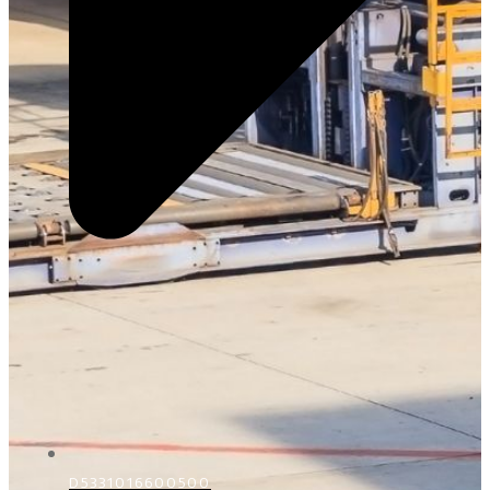
D5331016600500