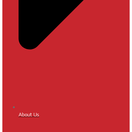
About Us