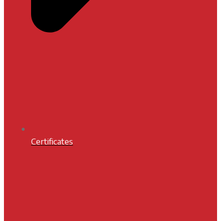
Certificates