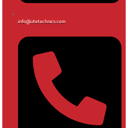
info@utetechnics.com