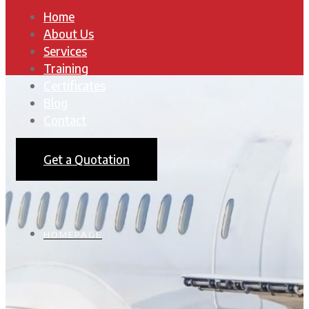
Home
About Us
Services
Training
Certificates
Blog
Contact
Get a Quotation
HOMEPAGE