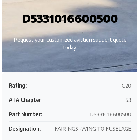
D5331016600500
Request your customized aviation support quote
today.
Rating:
C20
ATA Chapter:
53
Part Number:
D5331016600500
Designation:
FAIRINGS -WING TO FUSELAGE