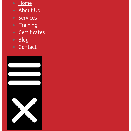
Home
About Us
Services
Training
Certificates
Blog
Contact