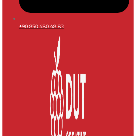
+90 850 480 48 83