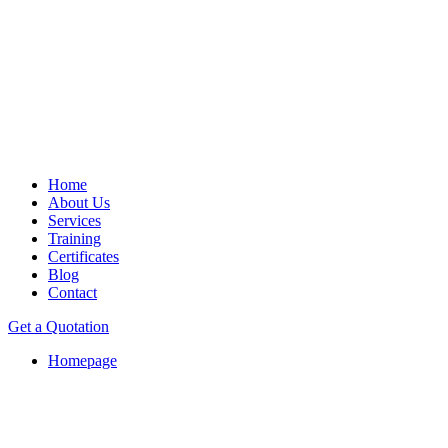
Home
About Us
Services
Training
Certificates
Blog
Contact
Get a Quotation
Homepage