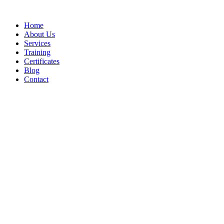
Home
About Us
Services
Training
Certificates
Blog
Contact