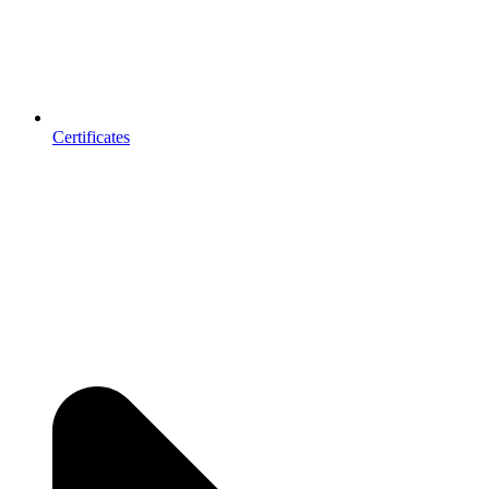
Certificates