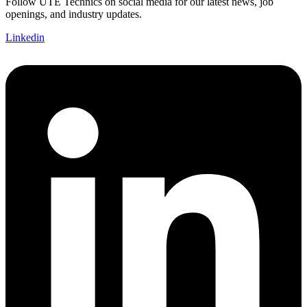
Follow UTE Technics on social media for our latest news, job
openings, and industry updates.
Linkedin