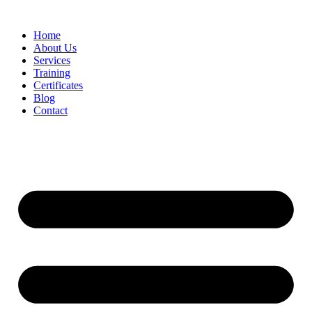
Home
About Us
Services
Training
Certificates
Blog
Contact