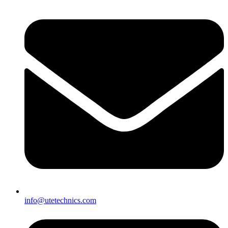
info@utetechnics.com