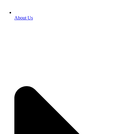
About Us