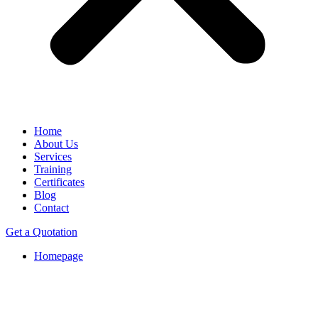
Home
About Us
Services
Training
Certificates
Blog
Contact
Get a Quotation
Homepage