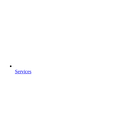
Services