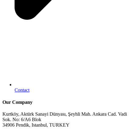
Contact
Our Company
Kurtköy, Aktürk Sanayi Dünyası, Şeyhli Mah. Ankara Cad. Vadi
Sok. No: 6/A6 Blok
34906 Pendik, Istanbul, TURKEY