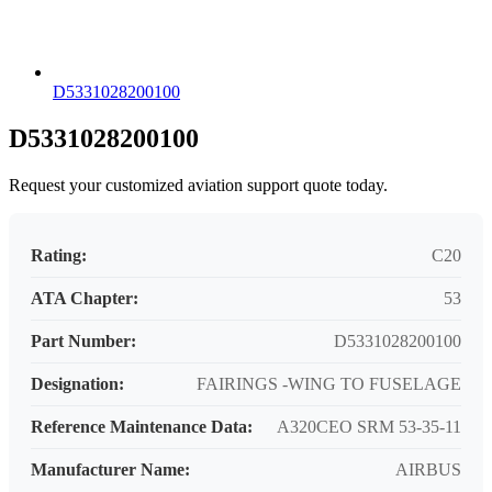
D5331028200100
D5331028200100
Request your customized aviation support quote today.
Rating:
C20
ATA Chapter:
53
Part Number:
D5331028200100
Designation:
FAIRINGS -WING TO FUSELAGE
Reference Maintenance Data:
A320CEO SRM 53-35-11
Manufacturer Name:
AIRBUS