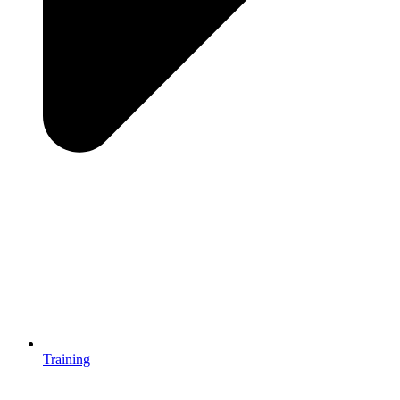
Training