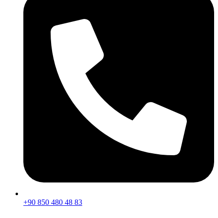
+90 850 480 48 83