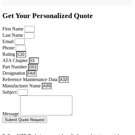
Get Your Personalized Quote
First Name
Last Name
Email
Phone
Rating
ATA Chapter
Part Number
Designation
Reference Maintenance Data
Manufacturer Name
Subject
Message
Submit Quote Request