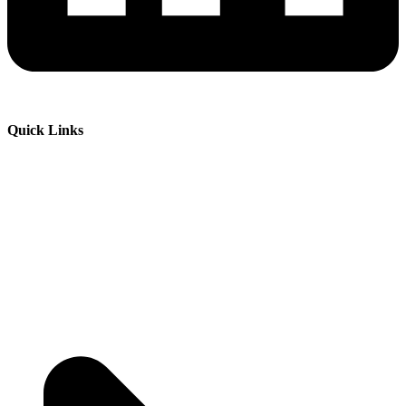
Quick Links