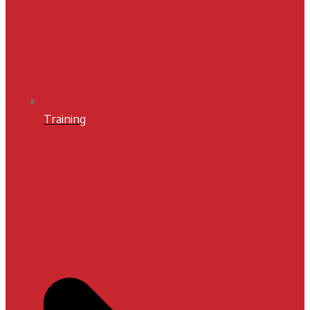
Training