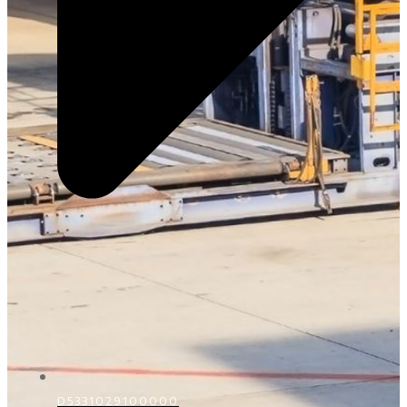
D5331029100000