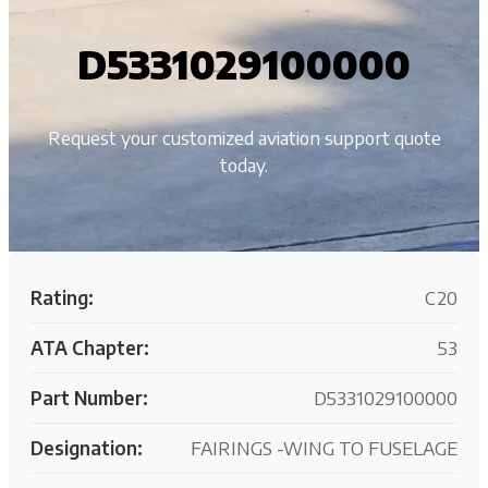
D5331029100000
Request your customized aviation support quote
today.
Rating:
C20
ATA Chapter:
53
Part Number:
D5331029100000
Designation:
FAIRINGS -WING TO FUSELAGE