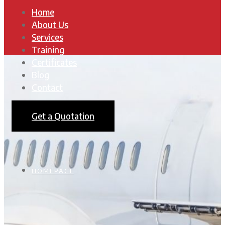
Home
About Us
Services
Training
Certificates
Blog
Contact
Get a Quotation
HOMEPAGE