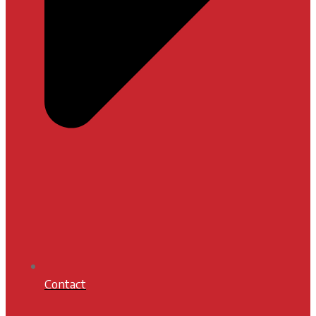
Contact