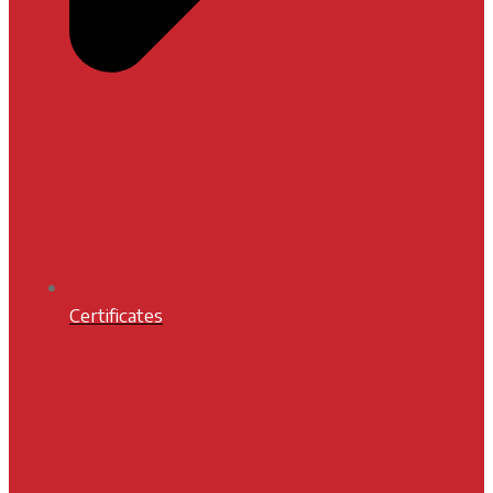
Certificates