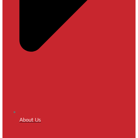
About Us