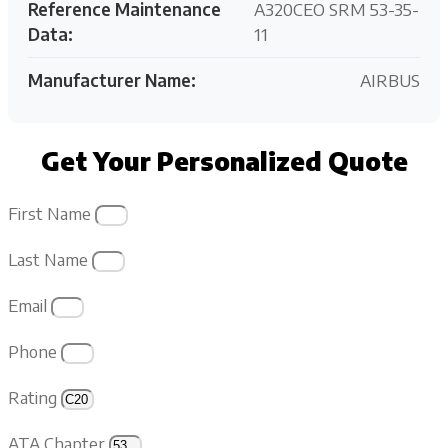
Reference Maintenance
A320CEO SRM 53-35-
Data:
11
Manufacturer Name:
AIRBUS
Get Your Personalized Quote
First Name
Last Name
Email
Phone
Rating
ATA Chapter