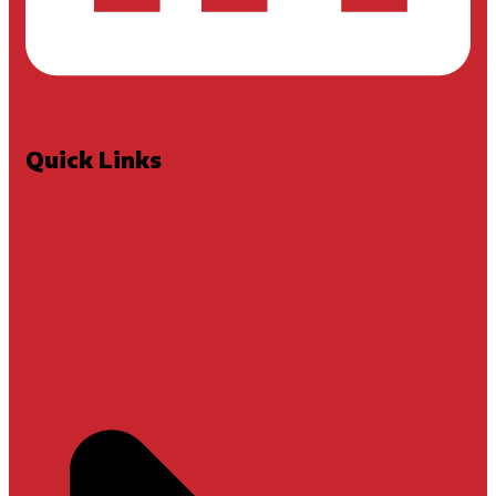
Quick Links