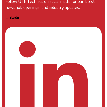
Follow UTE Technics on social media for our latest
news, job openings, and industry updates.
Linkedin