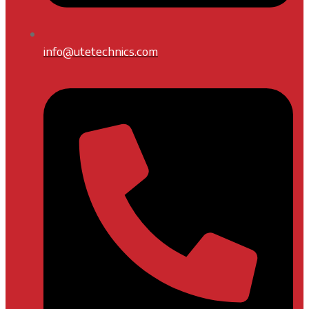
info@utetechnics.com