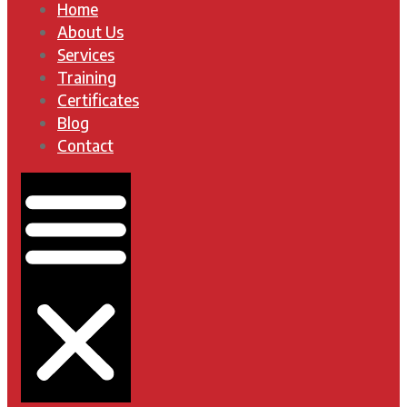
Home
About Us
Services
Training
Certificates
Blog
Contact