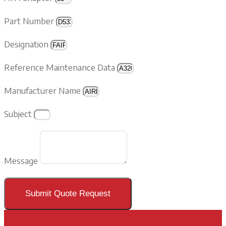
Part Number
Designation
Reference Maintenance Data
Manufacturer Name
Subject
Message
Submit Quote Request