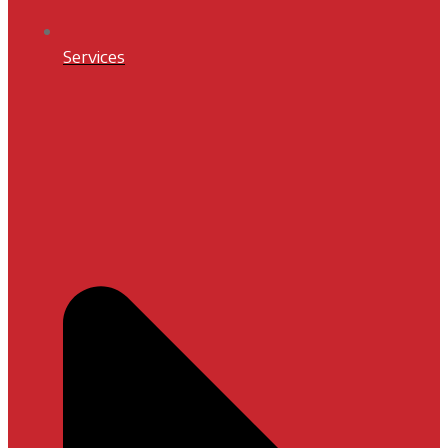
Services