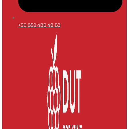
+90 850 480 48 83