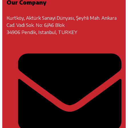
Our Company
Kurtköy, Aktürk Sanayi Dünyası, Şeyhli Mah. Ankara
Cad. Vadi Sok. No: 6/A6 Blok
34906 Pendik, Istanbul, TURKEY