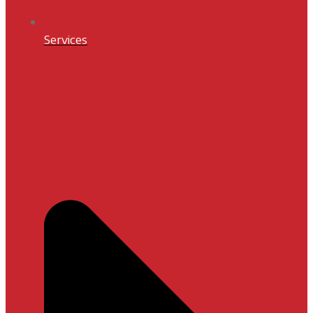
Services