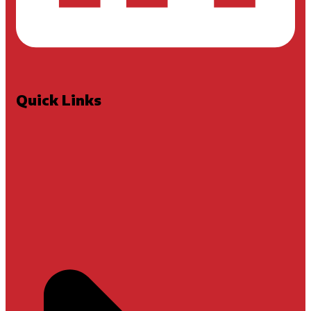
Quick Links