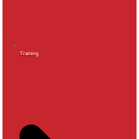
Training