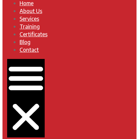
Home
About Us
Services
Training
Certificates
Blog
Contact