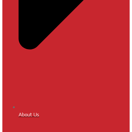
About Us