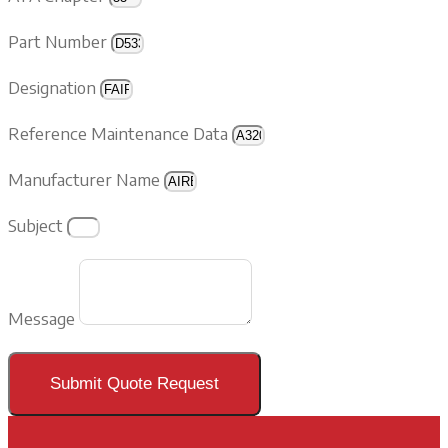
Part Number
Designation
Reference Maintenance Data
Manufacturer Name
Subject
Message
Submit Quote Request