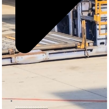
D5331030100000