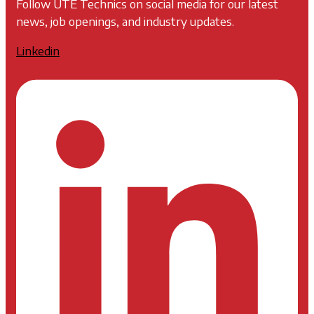
Follow UTE Technics on social media for our latest
news, job openings, and industry updates.
Linkedin