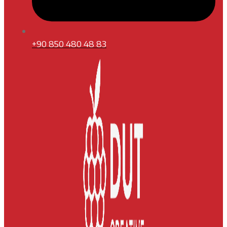
+90 850 480 48 83