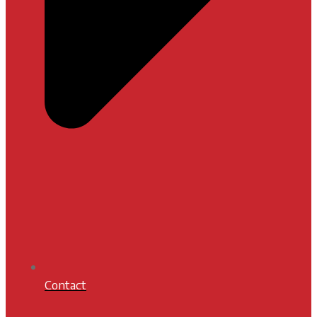
Contact