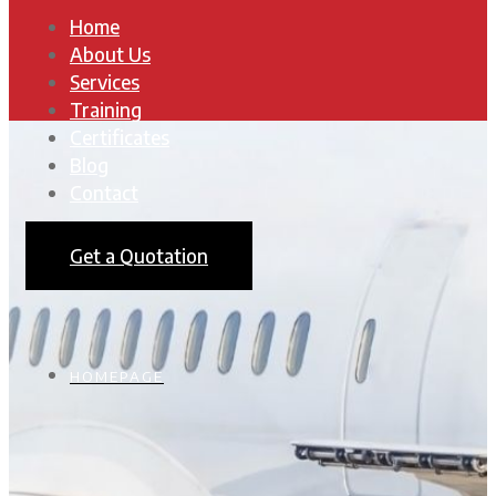
Home
About Us
Services
Training
Certificates
Blog
Contact
Get a Quotation
HOMEPAGE