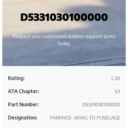
D5331030100000
Request your customized aviation support quote
today.
Rating:
C20
ATA Chapter:
53
Part Number:
D5331030100000
Designation:
FAIRINGS -WING TO FUSELAGE