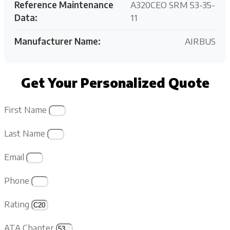
Reference Maintenance
A320CEO SRM 53-35-
Data:
11
Manufacturer Name:
AIRBUS
Get Your Personalized Quote
First Name
Last Name
Email
Phone
Rating
ATA Chapter