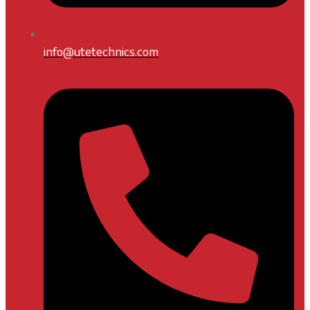
info@utetechnics.com