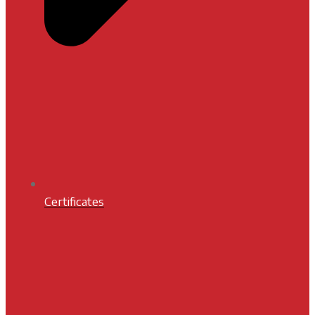
Certificates