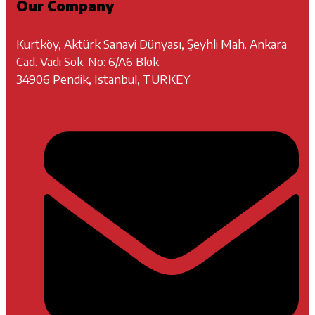
Our Company
Kurtköy, Aktürk Sanayi Dünyası, Şeyhli Mah. Ankara
Cad. Vadi Sok. No: 6/A6 Blok
34906 Pendik, Istanbul, TURKEY