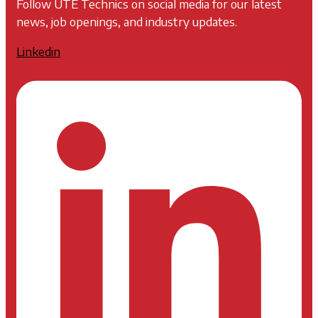
Follow UTE Technics on social media for our latest
news, job openings, and industry updates.
Linkedin