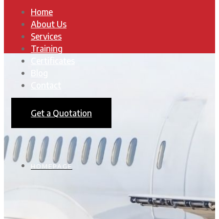
Home
About Us
Services
Training
Certificates
Blog
Contact
Get a Quotation
HOMEPAGE