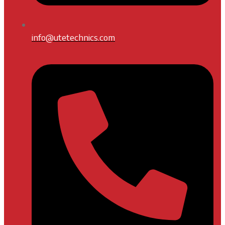
info@utetechnics.com