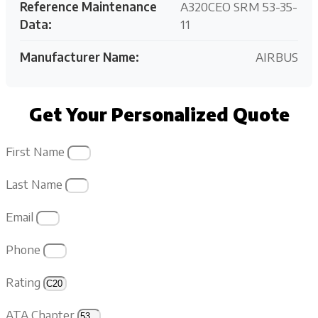
Reference Maintenance
A320CEO SRM 53-35-
Data:
11
Manufacturer Name:
AIRBUS
Get Your Personalized Quote
First Name
Last Name
Email
Phone
Rating
ATA Chapter