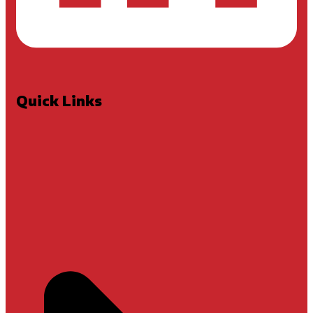
Quick Links