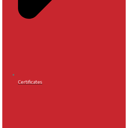
Certificates