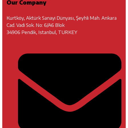
Our Company
Kurtköy, Aktürk Sanayi Dünyası, Şeyhli Mah. Ankara
Cad. Vadi Sok. No: 6/A6 Blok
34906 Pendik, Istanbul, TURKEY