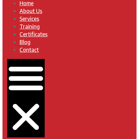
Home
About Us
Services
Training
Certificates
Blog
Contact