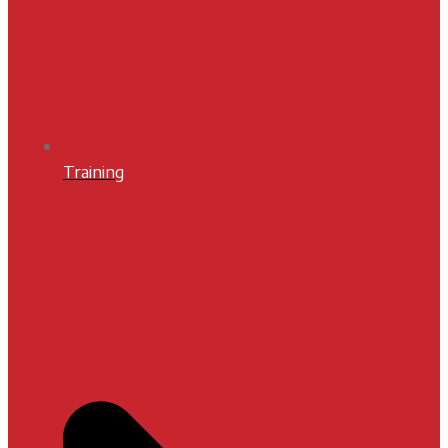
Training