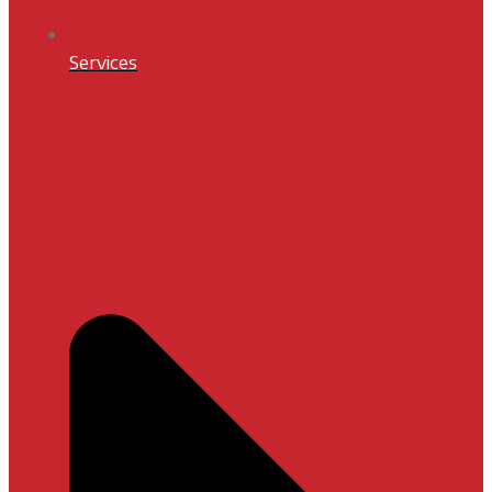
Services