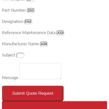
Part Number
Designation
Reference Maintenance Data
Manufacturer Name
Subject
Message
Submit Quote Request