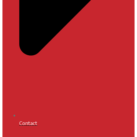
Contact