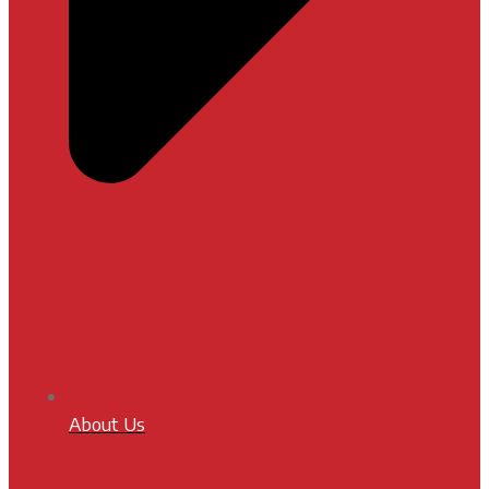
About Us