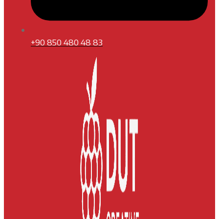
+90 850 480 48 83