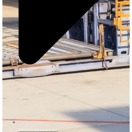
D5331030100000