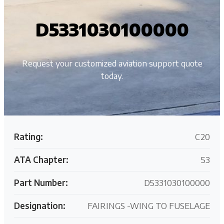
D5331030100000
Request your customized aviation support quote
today.
Rating:
C20
ATA Chapter:
53
Part Number:
D5331030100000
Designation:
FAIRINGS -WING TO FUSELAGE