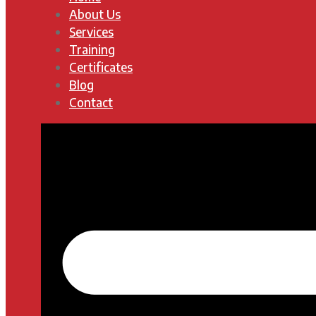
About Us
Services
Training
Certificates
Blog
Contact