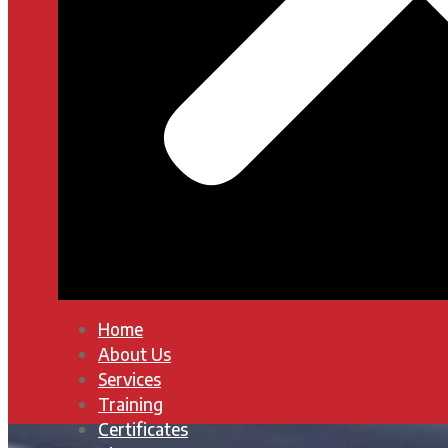
Home
About Us
Services
Training
Certificates