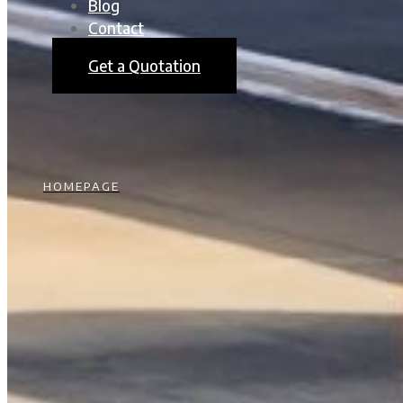
Blog
Contact
Get a Quotation
HOMEPAGE