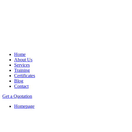
Home
About Us
Services
Training
Certificates
Blog
Contact
Get a Quotation
Homepage