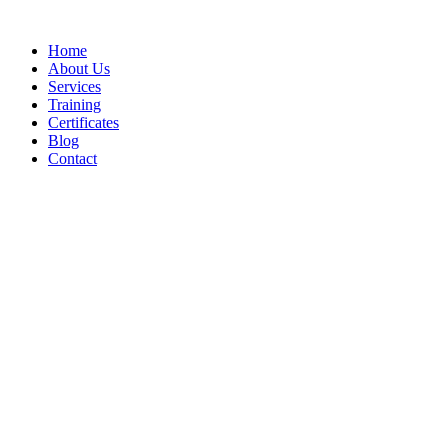
Home
About Us
Services
Training
Certificates
Blog
Contact