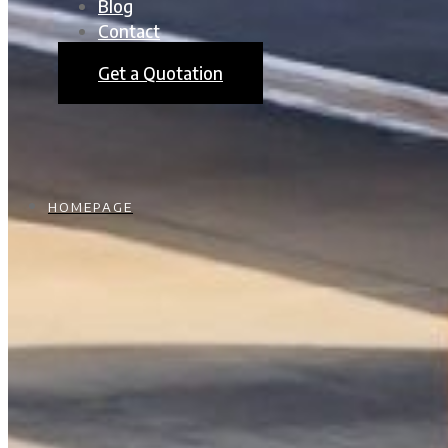
Blog
Contact
Get a Quotation
HOMEPAGE