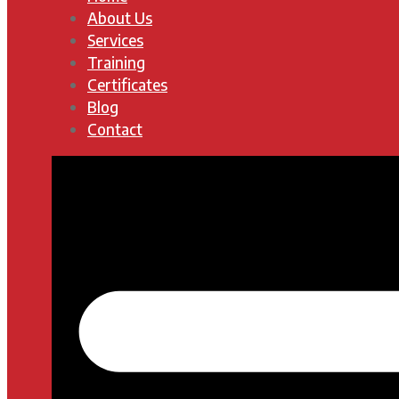
About Us
Services
Training
Certificates
Blog
Contact