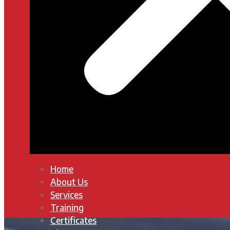
Home
About Us
Services
Training
Certificates