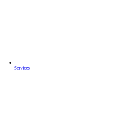
Services