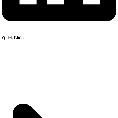
Quick Links