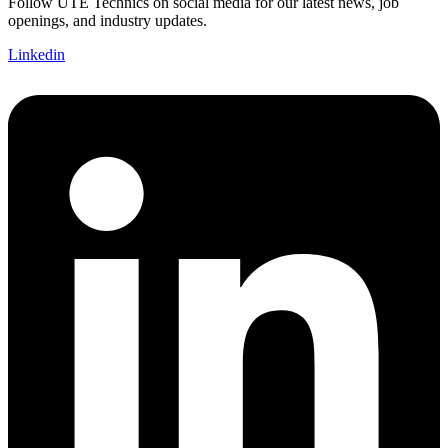
Follow UTE Technics on social media for our latest news, job
openings, and industry updates.
Linkedin