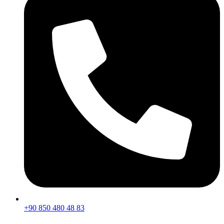
+90 850 480 48 83