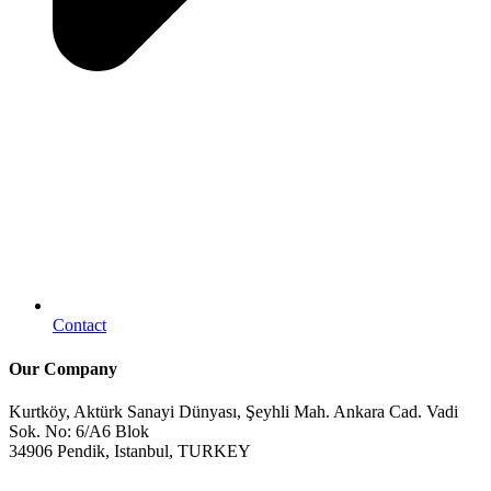
Contact
Our Company
Kurtköy, Aktürk Sanayi Dünyası, Şeyhli Mah. Ankara Cad. Vadi
Sok. No: 6/A6 Blok
34906 Pendik, Istanbul, TURKEY