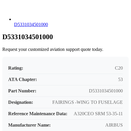
D5331034501000
D5331034501000
Request your customized aviation support quote today.
Rating:
C20
ATA Chapter:
53
Part Number:
D5331034501000
Designation:
FAIRINGS -WING TO FUSELAGE
Reference Maintenance Data:
A320CEO SRM 53-35-11
Manufacturer Name:
AIRBUS