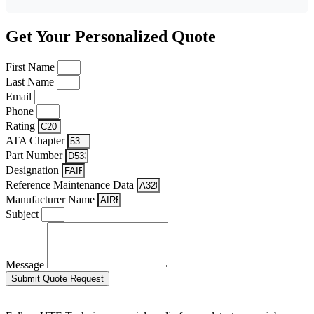
Get Your Personalized Quote
First Name
Last Name
Email
Phone
Rating
ATA Chapter
Part Number
Designation
Reference Maintenance Data
Manufacturer Name
Subject
Message
Submit Quote Request