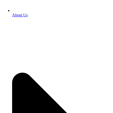
About Us