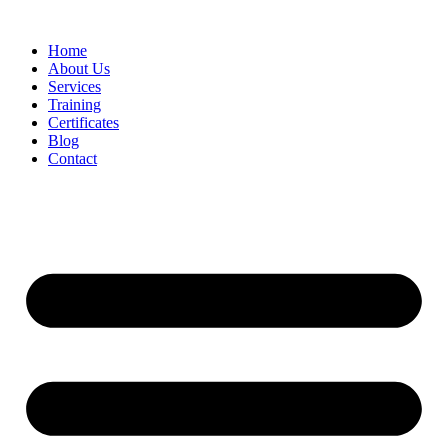
Home
About Us
Services
Training
Certificates
Blog
Contact