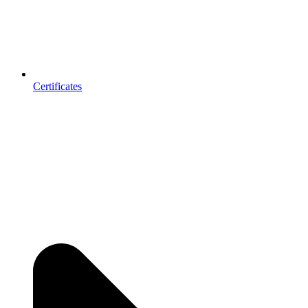
Certificates