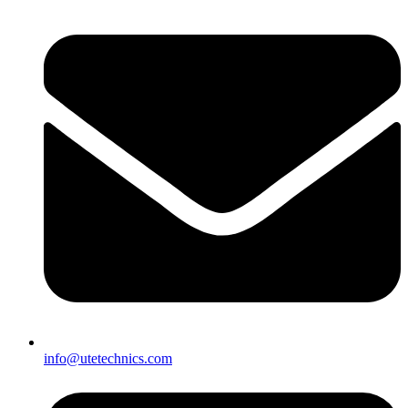
info@utetechnics.com