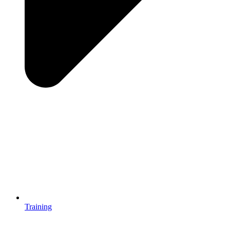
Training