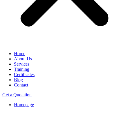
Home
About Us
Services
Training
Certificates
Blog
Contact
Get a Quotation
Homepage