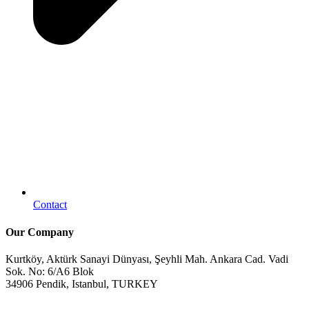
Contact
Our Company
Kurtköy, Aktürk Sanayi Dünyası, Şeyhli Mah. Ankara Cad. Vadi
Sok. No: 6/A6 Blok
34906 Pendik, Istanbul, TURKEY