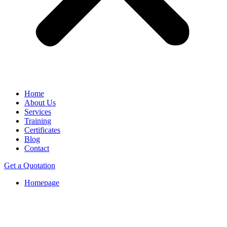
Home
About Us
Services
Training
Certificates
Blog
Contact
Get a Quotation
Homepage