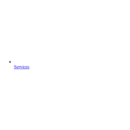
Services