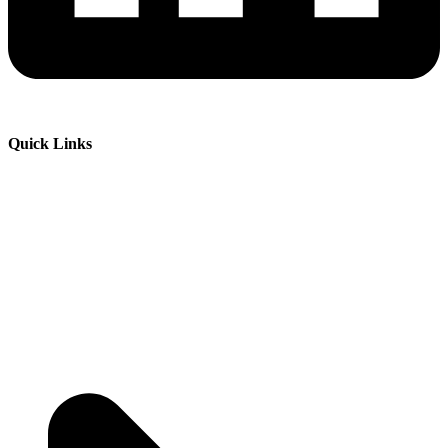
Quick Links