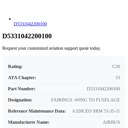
D5331042200100
D5331042200100
Request your customized aviation support quote today.
Rating:
C20
ATA Chapter:
53
Part Number:
D5331042200100
Designation:
FAIRINGS -WING TO FUSELAGE
Reference Maintenance Data:
A320CEO SRM 53-35-11
Manufacturer Name:
AIRBUS