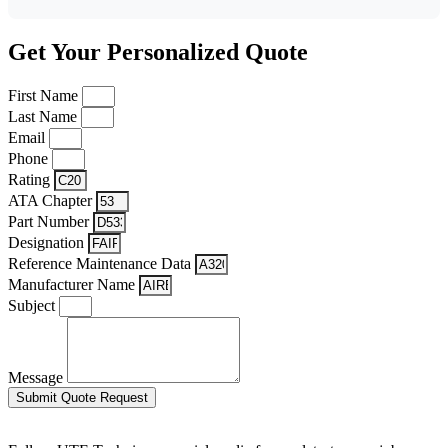
Get Your Personalized Quote
First Name
Last Name
Email
Phone
Rating
ATA Chapter
Part Number
Designation
Reference Maintenance Data
Manufacturer Name
Subject
Message
Submit Quote Request