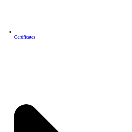
Certificates