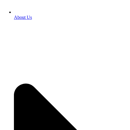
About Us