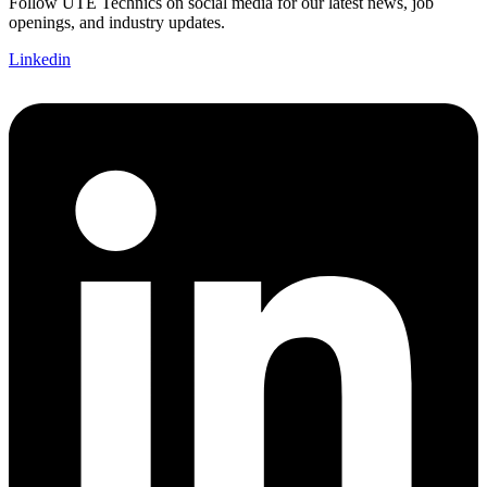
Follow UTE Technics on social media for our latest news, job
openings, and industry updates.
Linkedin