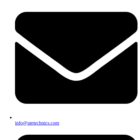
info@utetechnics.com