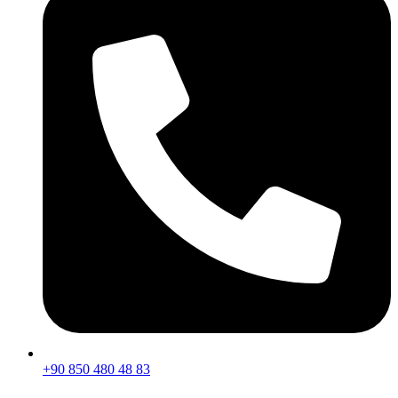
+90 850 480 48 83