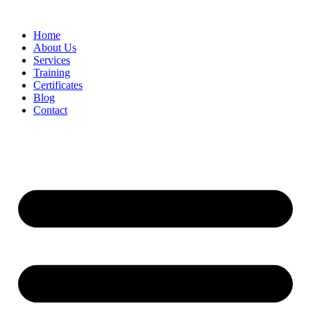
Home
About Us
Services
Training
Certificates
Blog
Contact