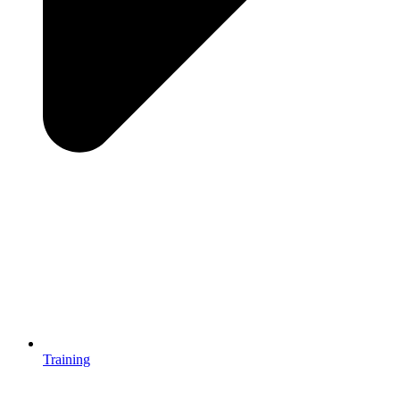
Training