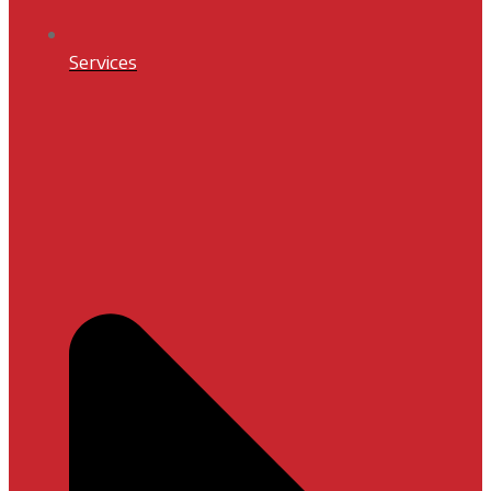
Services