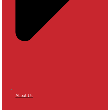
About Us