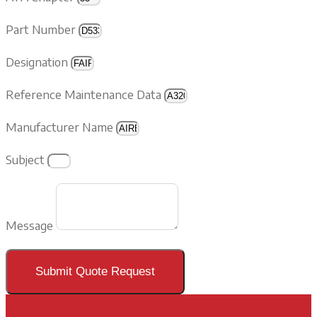
Part Number
Designation
Reference Maintenance Data
Manufacturer Name
Subject
Message
Submit Quote Request