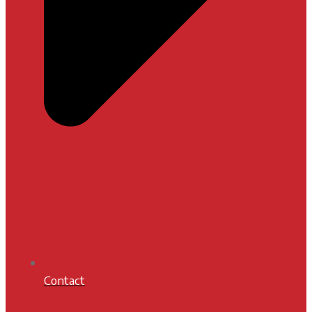
Contact