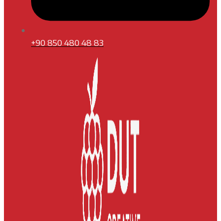
+90 850 480 48 83