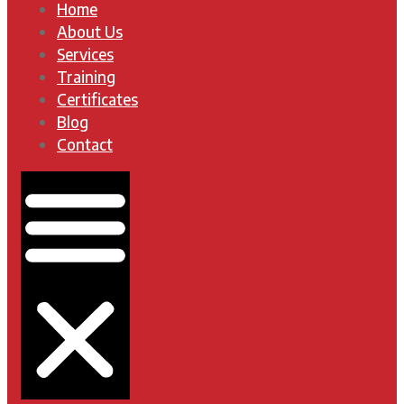
Home
About Us
Services
Training
Certificates
Blog
Contact