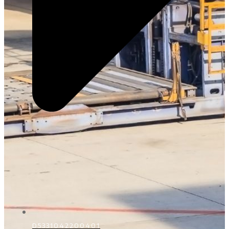
D5331042200401