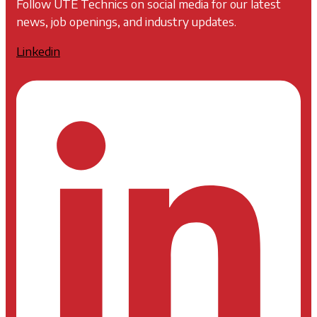
Follow UTE Technics on social media for our latest
news, job openings, and industry updates.
Linkedin