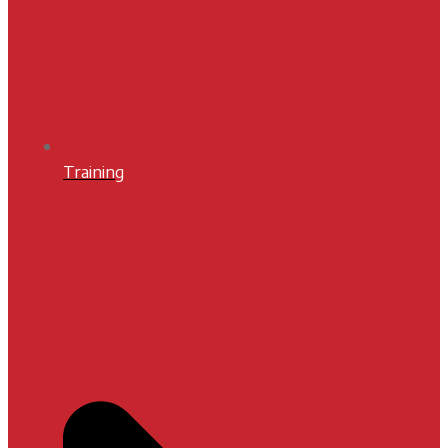
Training