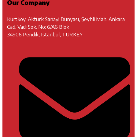
Our Company
Kurtköy, Aktürk Sanayi Dünyası, Şeyhli Mah. Ankara
Cad. Vadi Sok. No: 6/A6 Blok
34906 Pendik, Istanbul, TURKEY