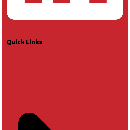
Quick Links