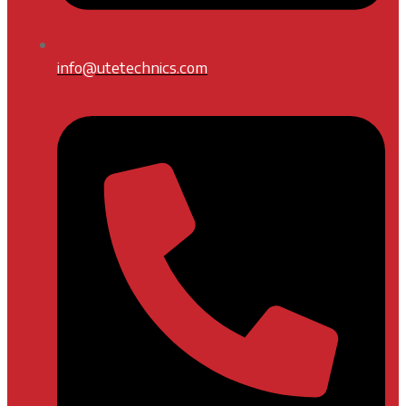
info@utetechnics.com