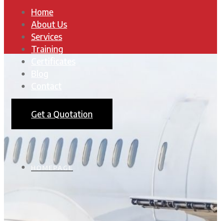
Home
About Us
Services
Training
Certificates
Blog
Contact
Get a Quotation
HOMEPAGE