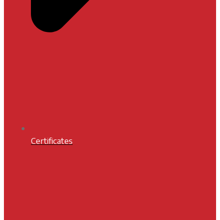
Certificates