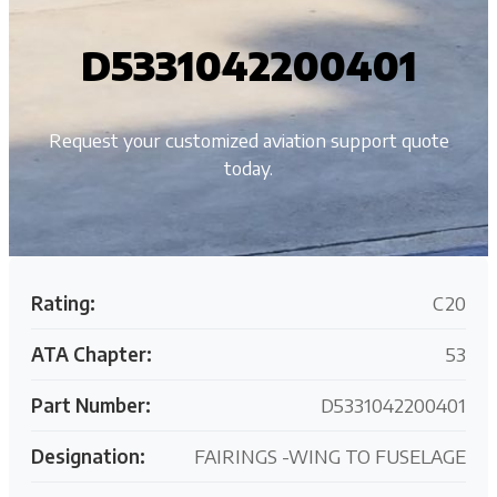
D5331042200401
Request your customized aviation support quote
today.
Rating:
C20
ATA Chapter:
53
Part Number:
D5331042200401
Designation:
FAIRINGS -WING TO FUSELAGE