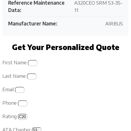
Reference Maintenance
A320CEO SRM 53-35-
Data:
11
Manufacturer Name:
AIRBUS
Get Your Personalized Quote
First Name
Last Name
Email
Phone
Rating
ATA Chapter